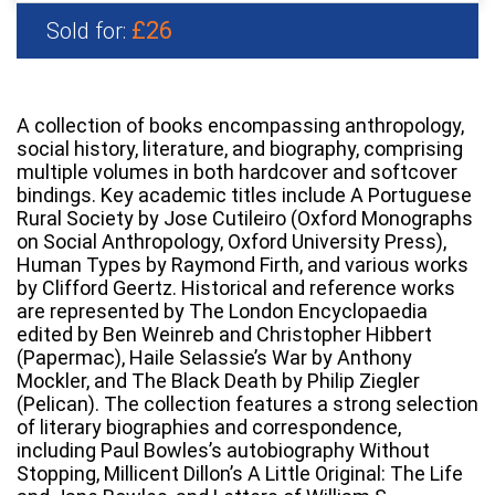
£26
Sold for:
A collection of books encompassing anthropology,
social history, literature, and biography, comprising
multiple volumes in both hardcover and softcover
bindings. Key academic titles include A Portuguese
Rural Society by Jose Cutileiro (Oxford Monographs
on Social Anthropology, Oxford University Press),
Human Types by Raymond Firth, and various works
by Clifford Geertz. Historical and reference works
are represented by The London Encyclopaedia
edited by Ben Weinreb and Christopher Hibbert
(Papermac), Haile Selassie’s War by Anthony
Mockler, and The Black Death by Philip Ziegler
(Pelican). The collection features a strong selection
of literary biographies and correspondence,
including Paul Bowles’s autobiography Without
Stopping, Millicent Dillon’s A Little Original: The Life