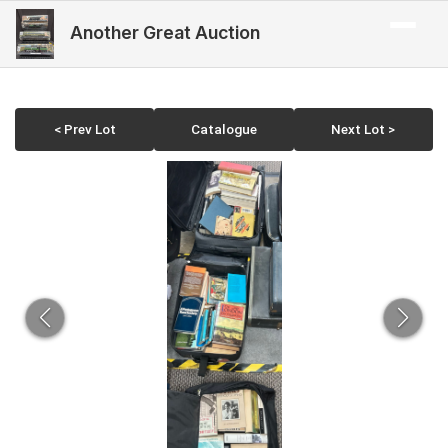
Another Great Auction
< Prev Lot
Catalogue
Next Lot >