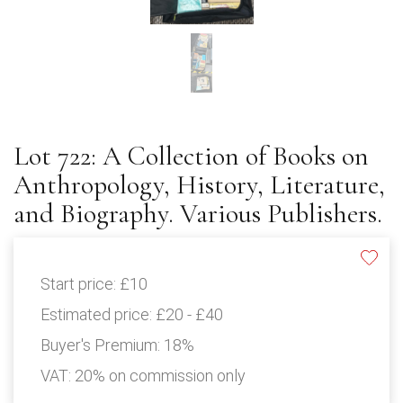
Lot 722: A Collection of Books on
Anthropology, History, Literature,
and Biography. Various Publishers.
Start price:
£10
Estimated price:
£20 - £40
Buyer's Premium:
18%
VAT: 20% on commission only