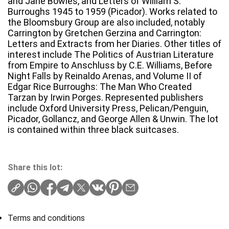
and Jane Bowles, and Letters of William S.
Burroughs 1945 to 1959 (Picador). Works related to
the Bloomsbury Group are also included, notably
Carrington by Gretchen Gerzina and Carrington:
Letters and Extracts from her Diaries. Other titles of
interest include The Politics of Austrian Literature
from Empire to Anschluss by C.E. Williams, Before
Night Falls by Reinaldo Arenas, and Volume II of
Edgar Rice Burroughs: The Man Who Created
Tarzan by Irwin Porges. Represented publishers
include Oxford University Press, Pelican/Penguin,
Picador, Gollancz, and George Allen & Unwin. The lot
is contained within three black suitcases.
Share this lot:
Terms and conditions