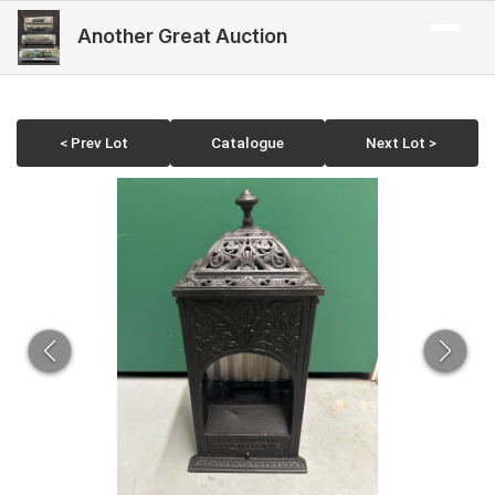
Another Great Auction
< Prev Lot
Catalogue
Next Lot >