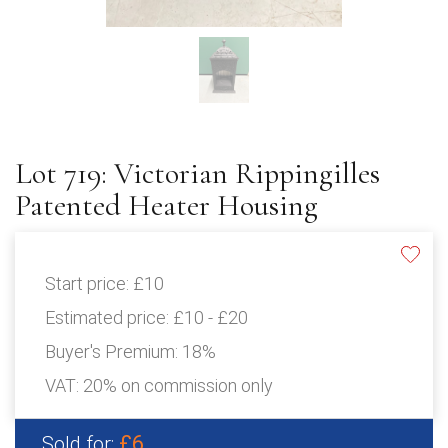
Lot 719: Victorian Rippingilles
Patented Heater Housing
Start price:
£10
Estimated price:
£10 - £20
Buyer's Premium:
18%
VAT: 20% on commission only
£6
Sold for: