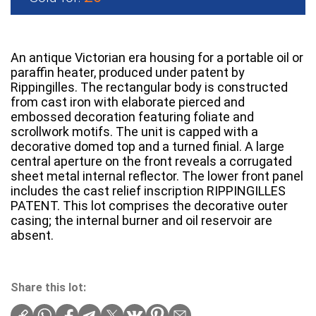
An antique Victorian era housing for a portable oil or
paraffin heater, produced under patent by
Rippingilles. The rectangular body is constructed
from cast iron with elaborate pierced and
embossed decoration featuring foliate and
scrollwork motifs. The unit is capped with a
decorative domed top and a turned finial. A large
central aperture on the front reveals a corrugated
sheet metal internal reflector. The lower front panel
includes the cast relief inscription RIPPINGILLES
PATENT. This lot comprises the decorative outer
casing; the internal burner and oil reservoir are
absent.
Share this lot: