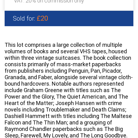
VAT: 20% on commission only
£20
Sold for:
This lot comprises a large collection of multiple
volumes of books and several VHS tapes, housed
within three vintage suitcases. The book collection
consists primarily of mass-market paperbacks
from publishers including Penguin, Pan, Picador,
Granada, and Faber, alongside several vintage cloth-
bound hardcovers. Notable authors represented
include Graham Greene with titles such as The
Power and the Glory, The Quiet American, and The
Heart of the Matter; Joseph Hansen with crime
novels including Troublemaker and Death Claims;
Dashiell Hammett with titles including The Maltese
Falcon and The Thin Man; and a grouping of
Raymond Chandler paperbacks such as The Big
Sleep, Farewell, My Lovely, and The Long Goodbye.