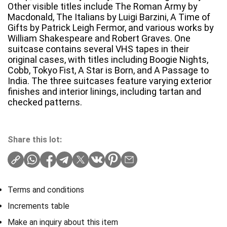
Other visible titles include The Roman Army by
Macdonald, The Italians by Luigi Barzini, A Time of
Gifts by Patrick Leigh Fermor, and various works by
William Shakespeare and Robert Graves. One
suitcase contains several VHS tapes in their
original cases, with titles including Boogie Nights,
Cobb, Tokyo Fist, A Star is Born, and A Passage to
India. The three suitcases feature varying exterior
finishes and interior linings, including tartan and
checked patterns.
Share this lot:
Terms and conditions
Increments table
Make an inquiry about this item