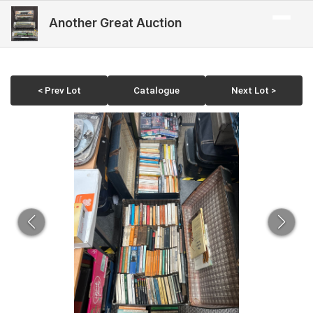
Another Great Auction
< Prev Lot
Catalogue
Next Lot >