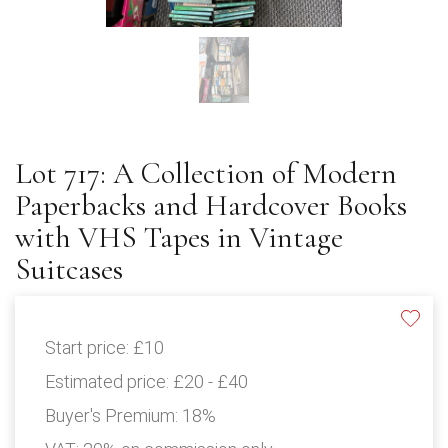
Lot 717: A Collection of Modern
Paperbacks and Hardcover Books
with VHS Tapes in Vintage
Suitcases
Start price:
£10
Estimated price:
£20 - £40
Buyer's Premium:
18%