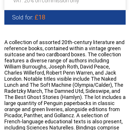
VAT: 20% on commission only
£18
Sold for:
A collection of assorted 20th-century literature and
reference books, contained within a vintage green
suitcase and two cardboard boxes. The collection
features a diverse range of authors including
William Burroughs, Joseph Roth, David Peace,
Charles Willeford, Robert Penn Warren, and Jack
London. Notable titles visible include The Naked
Lunch and The Soft Machine (Olympia/Calder), The
Radetzky March, The Damned Utd, Sideswipe, and
The Best Ghost Stories (Hamlyn). The lot includes a
large quantity of Penguin paperbacks in classic
orange and green liveries, alongside editions from
Picador, Panther, and Gollancz. A selection of
French-language educational texts is also present,
including Sciences Naturelles. Bindings comprise