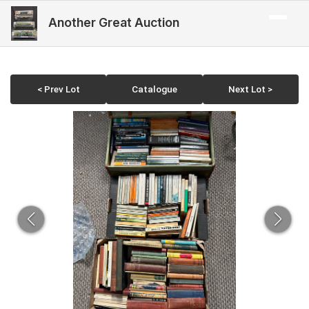
Another Great Auction
< Prev Lot
Catalogue
Next Lot >