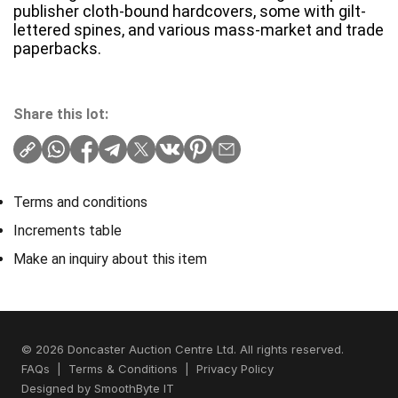
publisher cloth-bound hardcovers, some with gilt-
lettered spines, and various mass-market and trade
paperbacks.
Share this lot:
Terms and conditions
Increments table
Make an inquiry about this item
© 2026 Doncaster Auction Centre Ltd. All rights reserved.
FAQs
|
Terms & Conditions
|
Privacy Policy
Designed by
SmoothByte IT