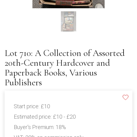
Lot 710: A Collection of Assorted
20th-Century Hardcover and
Paperback Books, Various
Publishers
Start price:
£10
Estimated price:
£10 - £20
Buyer's Premium:
18%