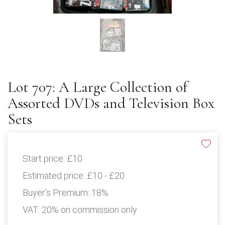
Lot 707: A Large Collection of
Assorted DVDs and Television Box
Sets
Start price:
£10
Estimated price:
£10 - £20
Buyer's Premium:
18%
VAT: 20% on commission only