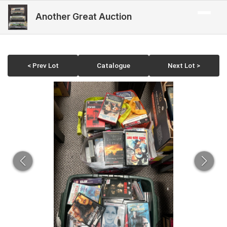
Another Great Auction
< Prev Lot
Catalogue
Next Lot >