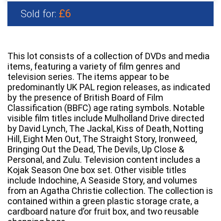
£6
Sold for:
This lot consists of a collection of DVDs and media
items, featuring a variety of film genres and
television series. The items appear to be
predominantly UK PAL region releases, as indicated
by the presence of British Board of Film
Classification (BBFC) age rating symbols. Notable
visible film titles include Mulholland Drive directed
by David Lynch, The Jackal, Kiss of Death, Notting
Hill, Eight Men Out, The Straight Story, Ironweed,
Bringing Out the Dead, The Devils, Up Close &
Personal, and Zulu. Television content includes a
Kojak Season One box set. Other visible titles
include Indochine, A Seaside Story, and volumes
from an Agatha Christie collection. The collection is
contained within a green plastic storage crate, a
cardboard nature d’or fruit box, and two reusable