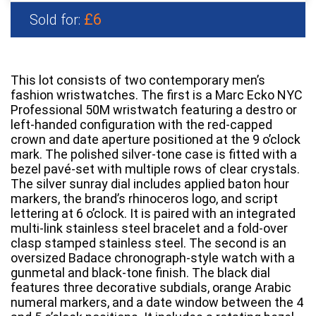
£6
Sold for:
This lot consists of two contemporary men’s
fashion wristwatches. The first is a Marc Ecko NYC
Professional 50M wristwatch featuring a destro or
left-handed configuration with the red-capped
crown and date aperture positioned at the 9 o’clock
mark. The polished silver-tone case is fitted with a
bezel pavé-set with multiple rows of clear crystals.
The silver sunray dial includes applied baton hour
markers, the brand’s rhinoceros logo, and script
lettering at 6 o’clock. It is paired with an integrated
multi-link stainless steel bracelet and a fold-over
clasp stamped stainless steel. The second is an
oversized Badace chronograph-style watch with a
gunmetal and black-tone finish. The black dial
features three decorative subdials, orange Arabic
numeral markers, and a date window between the 4