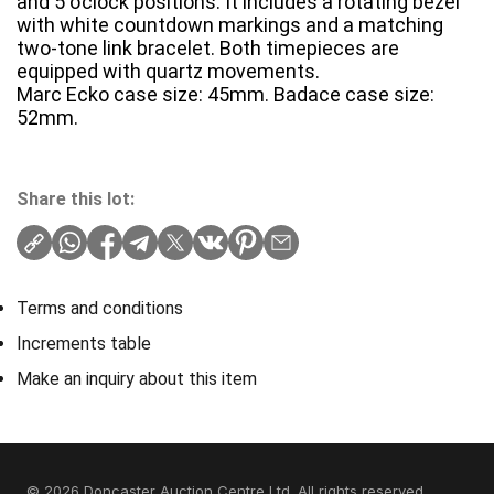
and 5 o’clock positions. It includes a rotating bezel
with white countdown markings and a matching
two-tone link bracelet. Both timepieces are
equipped with quartz movements.
Marc Ecko case size: 45mm. Badace case size:
52mm.
Share this lot:
Terms and conditions
Increments table
Make an inquiry about this item
© 2026 Doncaster Auction Centre Ltd. All rights reserved.