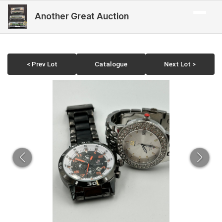
Another Great Auction
< Prev Lot
Catalogue
Next Lot >