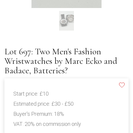
Lot 697: Two Men's Fashion
Wristwatches by Marc Ecko and
Badace, Batteries?
Start price:
£10
Estimated price:
£30 - £50
Buyer's Premium:
18%
VAT: 20% on commission only