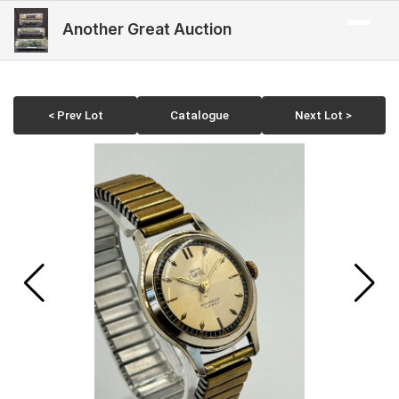
Another Great Auction
< Prev Lot
Catalogue
Next Lot >