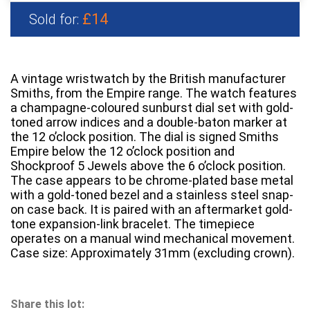
£14
Sold for:
A vintage wristwatch by the British manufacturer
Smiths, from the Empire range. The watch features
a champagne-coloured sunburst dial set with gold-
toned arrow indices and a double-baton marker at
the 12 o’clock position. The dial is signed Smiths
Empire below the 12 o’clock position and
Shockproof 5 Jewels above the 6 o’clock position.
The case appears to be chrome-plated base metal
with a gold-toned bezel and a stainless steel snap-
on case back. It is paired with an aftermarket gold-
tone expansion-link bracelet. The timepiece
operates on a manual wind mechanical movement.
Case size: Approximately 31mm (excluding crown).
Share this lot: