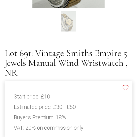
Lot 691: Vintage Smiths Empire 5
Jewels Manual Wind Wristwatch ,
NR
Start price:
£10
Estimated price:
£30 - £60
Buyer's Premium:
18%
VAT: 20% on commission only