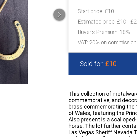
Start price:
£10
Estimated price:
£10 - £
Buyer's Premium:
18%
VAT: 20% on commission
Sold for:
£10
This collection of metalwar
commemorative, and decorati
brass commemorating the 19
of Wales, featuring the Prin
Also present is a scalloped-
horse. The lot further conta
Las Vegas Sheriff Nevada Ter