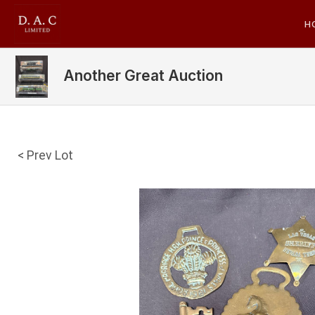
H
Another Great Auction
< Prev Lot