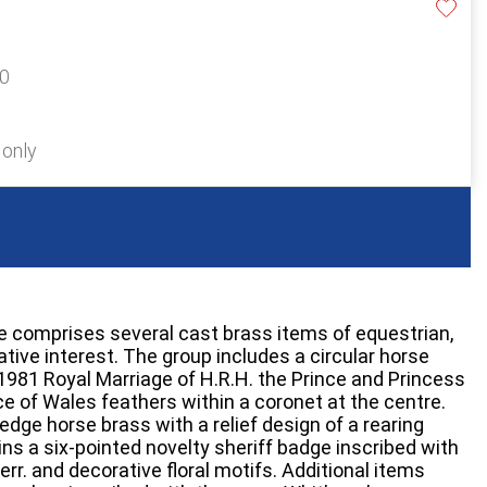
20
 only
e comprises several cast brass items of equestrian,
ve interest. The group includes a circular horse
81 Royal Marriage of H.R.H. the Prince and Princess
ce of Wales feathers within a coronet at the centre.
edge horse brass with a relief design of a rearing
ins a six-pointed novelty sheriff badge inscribed with
r. and decorative floral motifs. Additional items