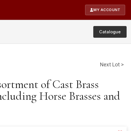
MY ACCOUNT
Catalogue
Next Lot >
sortment of Cast Brass
ncluding Horse Brasses and