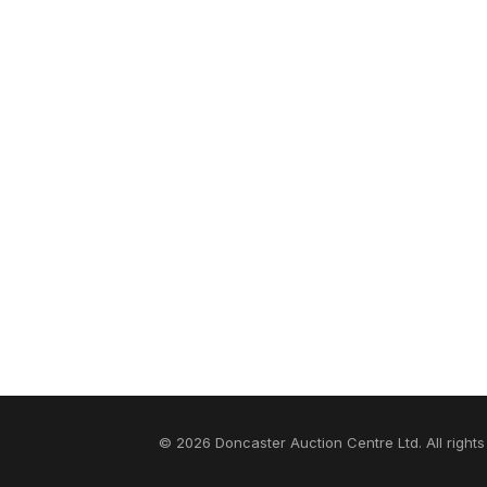
© 2026 Doncaster Auction Centre Ltd. All rights