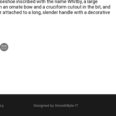
rseshoe inscribed with the name Whitby, a large
h an ornate bow and a cruciform cutout in the bit, and
r attached to a long, slender handle with a decorative
icy
Designed by
SmoothByte IT