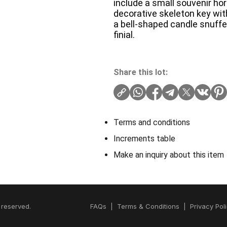
include a small souvenir ho
decorative skeleton key wit
a bell-shaped candle snuffe
finial.
Share this lot:
Terms and conditions
Increments table
Make an inquiry about this item
 reserved.
FAQs
|
Terms & Conditions
|
Privacy Pol