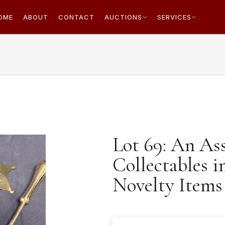
OME
ABOUT
CONTACT
AUCTIONS
SERVICES
Lot 69: An As
Collectables i
Novelty Items