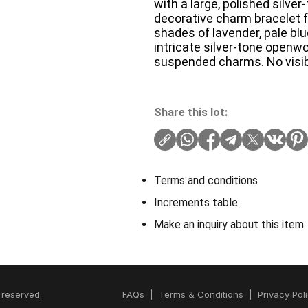
with a large, polished silver
decorative charm bracelet f
shades of lavender, pale blu
intricate silver-tone openw
suspended charms. No visib
Share this lot:
Terms and conditions
Increments table
Make an inquiry about this item
 reserved.
FAQs
|
Terms & Conditions
|
Privacy Pol