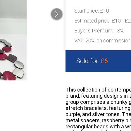
Start price:
£10
Estimated price:
£10 - £
Buyer's Premium:
18%
VAT: 20% on commission
Sold for:
£6
This collection of contempo
brand, featuring designs in 
group comprises a chunky 
stretch bracelets, featuring
purple, and silver tones. T
metal spacers, raspberry pi
rectangular beads with a wo