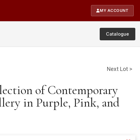
MY ACCOUNT
Catalogue
Next Lot >
llection of Contemporary
ery in Purple, Pink, and