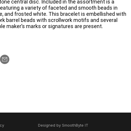
-tone central disc. Included in the assortment is a
eaturing a variety of faceted and smooth beads in
e, and frosted white. This bracelet is embellished with
ork barrel beads with scrollwork motifs and several
le maker’s marks or signatures are present.
icy
Designed by
SmoothByte IT