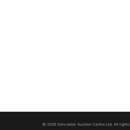
© 2026 Doncaster Auction Centre Ltd. All rights