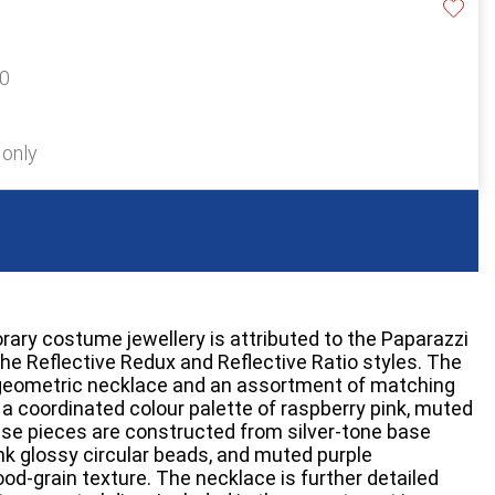
20
 only
rary costume jewellery is attributed to the Paparazzi
the Reflective Redux and Reflective Ratio styles. The
geometric necklace and an assortment of matching
 a coordinated colour palette of raspberry pink, muted
hese pieces are constructed from silver-tone base
nk glossy circular beads, and muted purple
od-grain texture. The necklace is further detailed