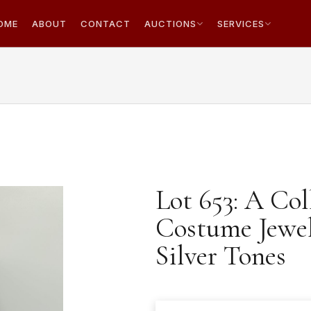
OME
ABOUT
CONTACT
AUCTIONS
SERVICES
Lot 653: A Co
Costume Jewell
Silver Tones