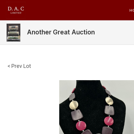
H
Another Great Auction
< Prev Lot