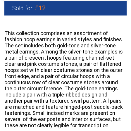
£12
Sold for:
This collection comprises an assortment of
fashion hoop earrings in varied styles and finishes.
The set includes both gold-tone and silver-tone
metal earrings. Among the silver-tone examples is
a pair of crescent hoops featuring channel-set
clear and pink costume stones, a pair of flattened
hoops set with clear costume stones on the outer
front edge, and a pair of circular hoops with a
continuous row of clear costume stones around
the outer circumference. The gold-tone earrings
include a pair with a triple-ribbed design and
another pair with a textured swirl pattern. All pairs
are matched and feature hinged-post saddle-back
fastenings. Small incised marks are present on
several of the ear posts and interior surfaces, but
these are not clearly legible for transcription.