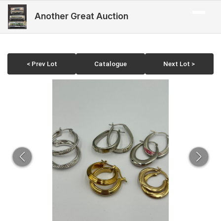
Another Great Auction
< Prev Lot
Catalogue
Next Lot >