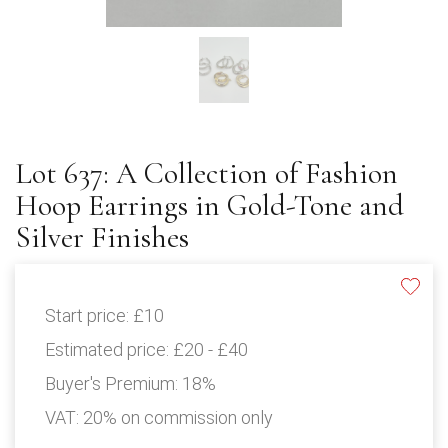
Lot 637: A Collection of Fashion
Hoop Earrings in Gold-Tone and
Silver Finishes
Start price:
£10
Estimated price:
£20 - £40
Buyer's Premium:
18%
VAT: 20% on commission only