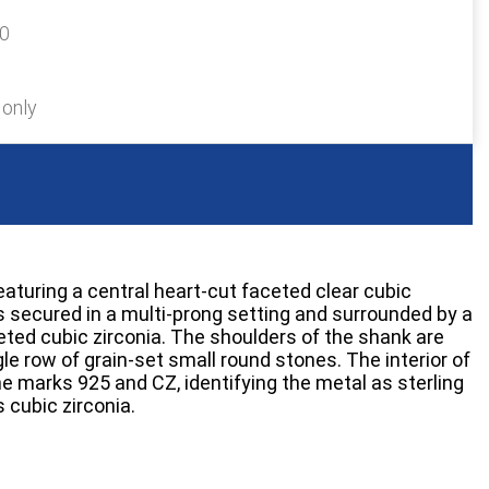
20
 only
featuring a central heart-cut faceted clear cubic
is secured in a multi-prong setting and surrounded by a
eted cubic zirconia. The shoulders of the shank are
le row of grain-set small round stones. The interior of
e marks 925 and CZ, identifying the metal as sterling
 cubic zirconia.