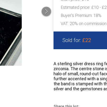
Estimated price:
£10 - £
Buyer's Premium:
18%
VAT: 20% on commission
Sold for:
£22
A sterling silver dress ring 
zirconia. The centre stone 
halo of small, round-cut fac
further accented with a sing
the band is stamped with th
silver and the gemstones as
Share this lot: