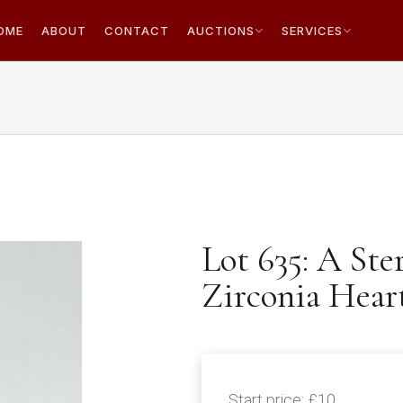
OME
ABOUT
CONTACT
AUCTIONS
SERVICES
Lot 635: A Ste
Zirconia Hear
Start price:
£10