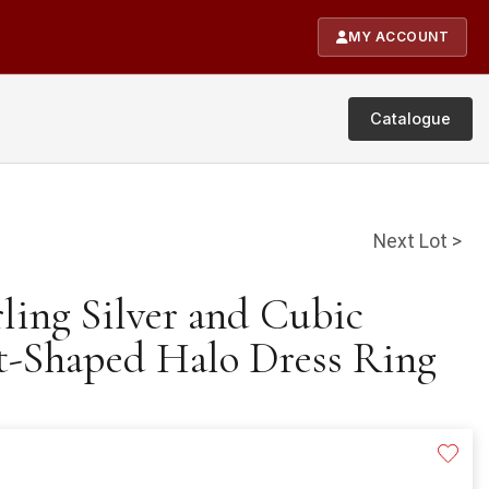
MY ACCOUNT
Catalogue
Next Lot >
rling Silver and Cubic
t-Shaped Halo Dress Ring