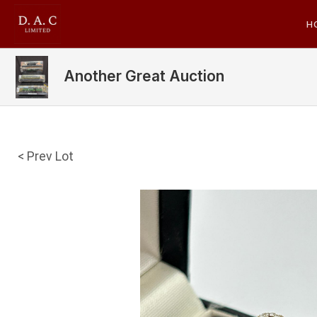
H
Another Great Auction
< Prev Lot