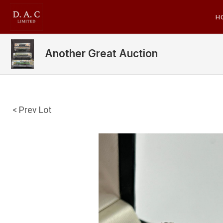
H
Another Great Auction
< Prev Lot