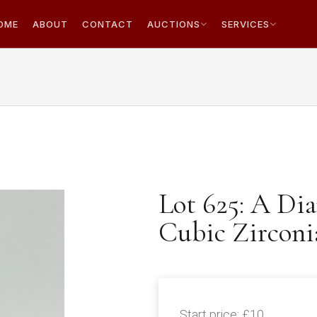
OME
ABOUT
CONTACT
AUCTIONS
SERVICES
Lot 625: A Dia
Cubic Zirconi
Start price:
£10