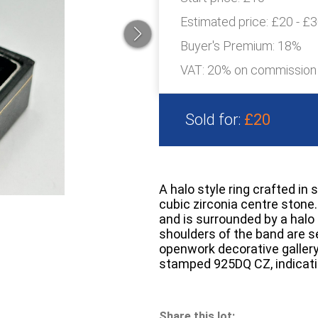
Estimated price:
£20 - £
Buyer's Premium:
18%
VAT: 20% on commission
Sold for:
£20
A halo style ring crafted in s
cubic zirconia centre stone.
and is surrounded by a halo 
shoulders of the band are se
openwork decorative gallery
stamped 925DQ CZ, indicatin
Share this lot: