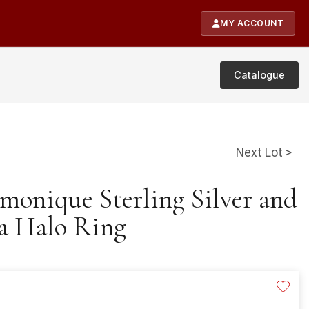
MY ACCOUNT
Catalogue
Next Lot >
monique Sterling Silver and
a Halo Ring