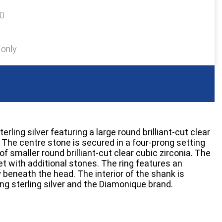
30
 only
terling silver featuring a large round brilliant-cut clear
 The centre stone is secured in a four-prong setting
of smaller round brilliant-cut clear cubic zirconia. The
t with additional stones. The ring features an
 beneath the head. The interior of the shank is
g sterling silver and the Diamonique brand.