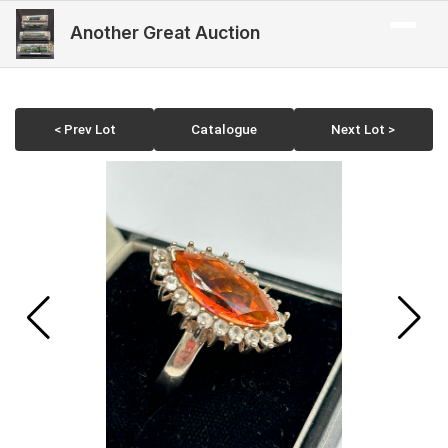
Another Great Auction
< Prev Lot
Catalogue
Next Lot >