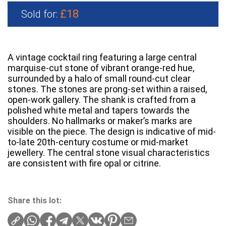
£18
Sold for:
A vintage cocktail ring featuring a large central
marquise-cut stone of vibrant orange-red hue,
surrounded by a halo of small round-cut clear
stones. The stones are prong-set within a raised,
open-work gallery. The shank is crafted from a
polished white metal and tapers towards the
shoulders. No hallmarks or maker’s marks are
visible on the piece. The design is indicative of mid-
to-late 20th-century costume or mid-market
jewellery. The central stone visual characteristics
are consistent with fire opal or citrine.
Share this lot: