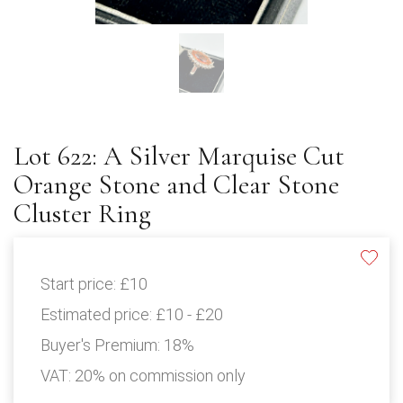
Lot 622: A Silver Marquise Cut
Orange Stone and Clear Stone
Cluster Ring
Start price:
£10
Estimated price:
£10 - £20
Buyer's Premium:
18%
VAT: 20% on commission only