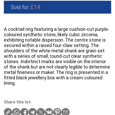
£14
Sold for:
A cocktail ring featuring a large cushion-cut purple-
coloured synthetic stone, likely cubic zirconia,
exhibiting notable dispersion. The centre stone is
secured within a raised four-claw setting. The
shoulders of the white metal shank are grain-set
with a series of small, round-cut clear synthetic
stones. Indistinct marks are visible on the interior
of the shank but are not clearly legible to determine
metal fineness or maker. The ring is presented in a
fitted black jewellery box with a cream-coloured
lining.
Share this lot: