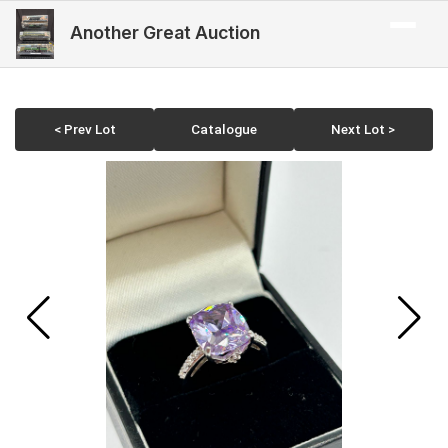
Another Great Auction
< Prev Lot
Catalogue
Next Lot >