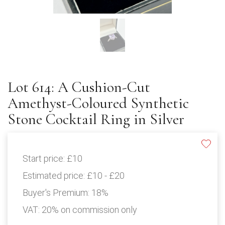
Lot 614: A Cushion-Cut
Amethyst-Coloured Synthetic
Stone Cocktail Ring in Silver
Start price:
£10
Estimated price:
£10 - £20
Buyer's Premium:
18%
VAT: 20% on commission only