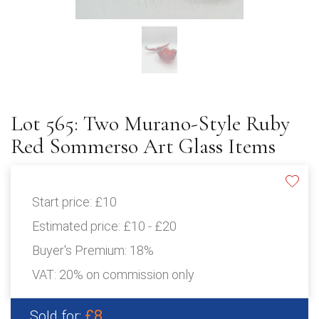
Lot 565: Two Murano-Style Ruby
Red Sommerso Art Glass Items
Start price:
£10
Estimated price:
£10 - £20
Buyer's Premium:
18%
VAT: 20% on commission only
£8
Sold for: