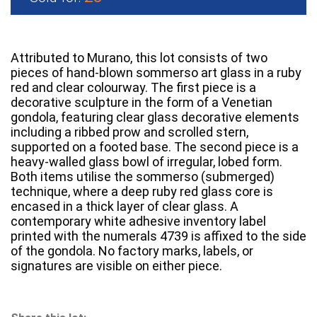
Attributed to Murano, this lot consists of two
pieces of hand-blown sommerso art glass in a ruby
red and clear colourway. The first piece is a
decorative sculpture in the form of a Venetian
gondola, featuring clear glass decorative elements
including a ribbed prow and scrolled stern,
supported on a footed base. The second piece is a
heavy-walled glass bowl of irregular, lobed form.
Both items utilise the sommerso (submerged)
technique, where a deep ruby red glass core is
encased in a thick layer of clear glass. A
contemporary white adhesive inventory label
printed with the numerals 4739 is affixed to the side
of the gondola. No factory marks, labels, or
signatures are visible on either piece.