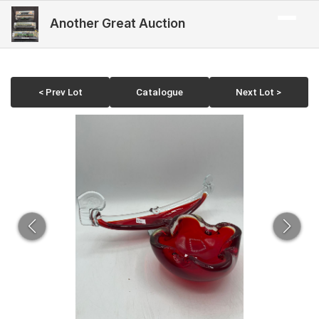
Another Great Auction
< Prev Lot
Catalogue
Next Lot >