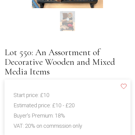
Lot 550: An Assortment of
Decorative Wooden and Mixed
Media Items
Start price:
£10
Estimated price:
£10 - £20
Buyer's Premium:
18%
VAT: 20% on commission only