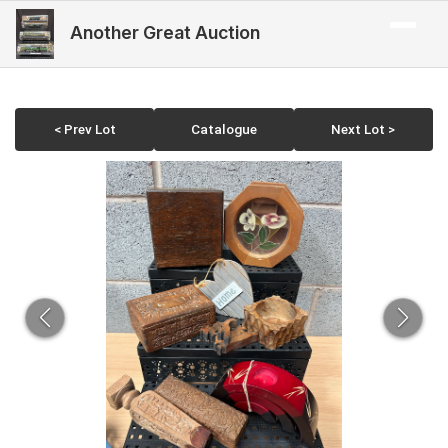
Another Great Auction
< Prev Lot
Catalogue
Next Lot >