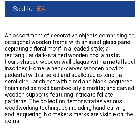
£4
Sold for:
An assortment of decorative objects comprising an
octagonal wooden frame with an inset glass panel
depicting a floral motif in a leaded style; a
rectangular dark-stained wooden box; a rustic
heart-shaped wooden wall plaque with a metal label
inscribed Home; a hand-carved wooden bowl or
pedestal with a tiered and scalloped exterior; a
semi-circular object with a red and black lacquered
finish and painted bamboo-style motifs; and carved
wooden supports featuring intricate foliate
patterns. The collection demonstrates various
woodworking techniques including hand-carving
and lacquering. No maker’s marks are visible on the
items.