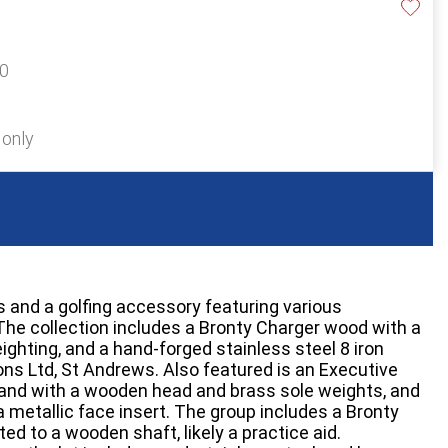
20
 only
s and a golfing accessory featuring various
he collection includes a Bronty Charger wood with a
ighting, and a hand-forged stainless steel 8 iron
ns Ltd, St Andrews. Also featured is an Executive
and with a wooden head and brass sole weights, and
 metallic face insert. The group includes a Bronty
ed to a wooden shaft, likely a practice aid.