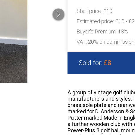
Start price:
£10
Estimated price:
£10 - £
Buyer's Premium:
18%
VAT: 20% on commission
Sold for:
£8
A group of vintage golf club
manufacturers and styles. T
brass sole plate and rear we
marked for D. Anderson & So
Putter marked Made in Engl
a further wooden club with a
Power-Plus 3 golf ball mount