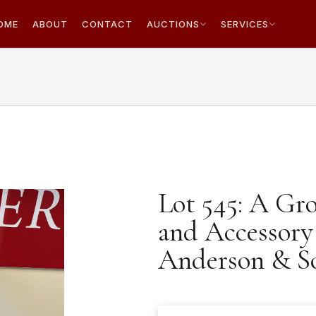
OME
ABOUT
CONTACT
AUCTIONS
SERVICES
Lot 545: A Gr
and Accessory
Anderson & S