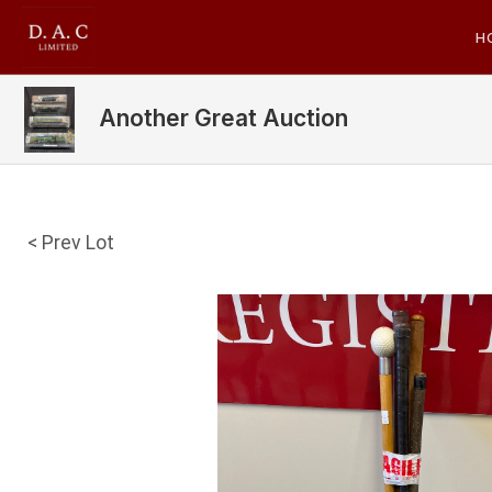
H
Another Great Auction
< Prev Lot