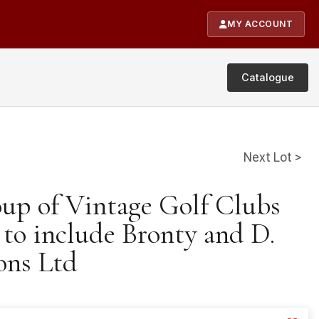
MY ACCOUNT
Catalogue
Next Lot >
oup of Vintage Golf Clubs
 to include Bronty and D.
ons Ltd