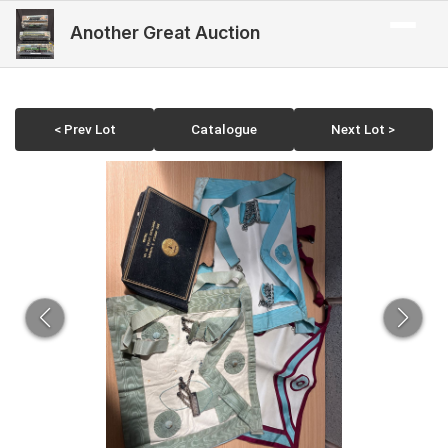
Another Great Auction
< Prev Lot
Catalogue
Next Lot >