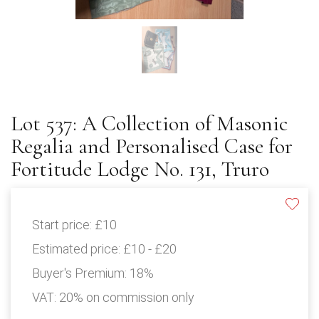
Lot 537: A Collection of Masonic
Regalia and Personalised Case for
Fortitude Lodge No. 131, Truro
Start price:
£10
Estimated price:
£10 - £20
Buyer's Premium:
18%
VAT: 20% on commission only