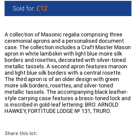
£12
Sold for:
A collection of Masonic regalia comprising three
ceremonial aprons and a personalised document
case. The collection includes a Craft Master Mason
apron in white lambskin with light blue moire silk
borders and rosettes, decorated with silver-toned
metallic tassels. A second apron features maroon
and light blue silk borders with a central rosette.
The third apron is of an older design with green
moire silk borders, rosettes, and silver-toned
metallic tassels. The accompanying black leather-
style carrying case features a brass-toned lock and
is inscribed in gold-leaf lettering: BRO: ARNOLD
HAWKEY, FORTITUDE LODGE № 131, TRURO.
Share this lot: