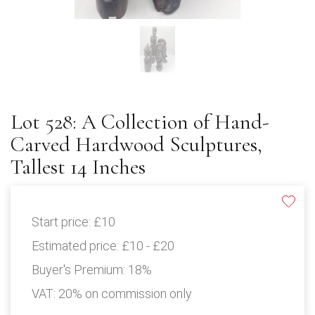
Lot 528: A Collection of Hand-
Carved Hardwood Sculptures,
Tallest 14 Inches
Start price:
£10
Estimated price:
£10 - £20
Buyer's Premium:
18%
VAT: 20% on commission only