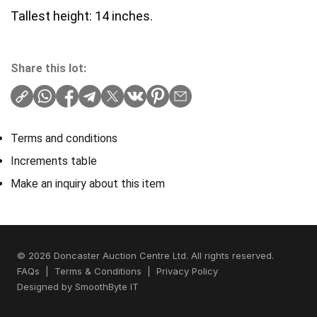
Tallest height: 14 inches.
Share this lot:
Terms and conditions
Increments table
Make an inquiry about this item
© 2026 Doncaster Auction Centre Ltd. All rights reserved.
FAQs
|
Terms & Conditions
|
Privacy Policy
Designed by
SmoothByte IT