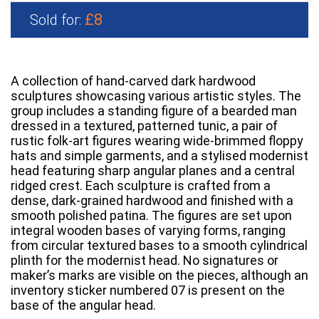
£8
Sold for:
A collection of hand-carved dark hardwood
sculptures showcasing various artistic styles. The
group includes a standing figure of a bearded man
dressed in a textured, patterned tunic, a pair of
rustic folk-art figures wearing wide-brimmed floppy
hats and simple garments, and a stylised modernist
head featuring sharp angular planes and a central
ridged crest. Each sculpture is crafted from a
dense, dark-grained hardwood and finished with a
smooth polished patina. The figures are set upon
integral wooden bases of varying forms, ranging
from circular textured bases to a smooth cylindrical
plinth for the modernist head. No signatures or
maker’s marks are visible on the pieces, although an
inventory sticker numbered 07 is present on the
base of the angular head.