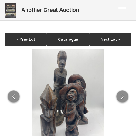
Another Great Auction
< Prev Lot
Catalogue
Next Lot >