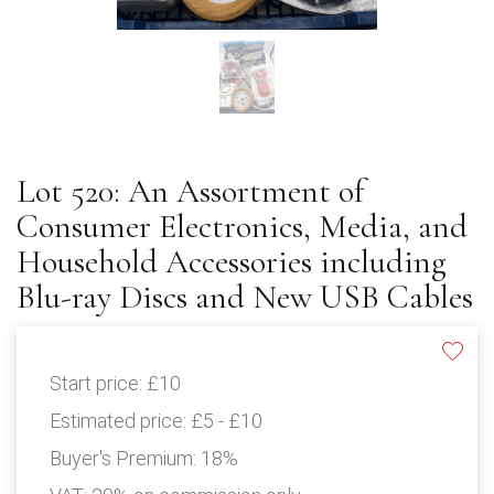
Lot 520: An Assortment of
Consumer Electronics, Media, and
Household Accessories including
Blu-ray Discs and New USB Cables
Start price:
£10
Estimated price:
£5 - £10
Buyer's Premium:
18%