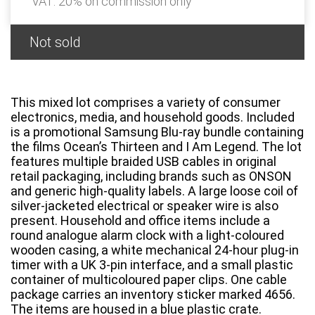
VAT: 20% on commission only
Not sold
This mixed lot comprises a variety of consumer
electronics, media, and household goods. Included
is a promotional Samsung Blu-ray bundle containing
the films Ocean’s Thirteen and I Am Legend. The lot
features multiple braided USB cables in original
retail packaging, including brands such as ONSON
and generic high-quality labels. A large loose coil of
silver-jacketed electrical or speaker wire is also
present. Household and office items include a
round analogue alarm clock with a light-coloured
wooden casing, a white mechanical 24-hour plug-in
timer with a UK 3-pin interface, and a small plastic
container of multicoloured paper clips. One cable
package carries an inventory sticker marked 4656.
The items are housed in a blue plastic crate.