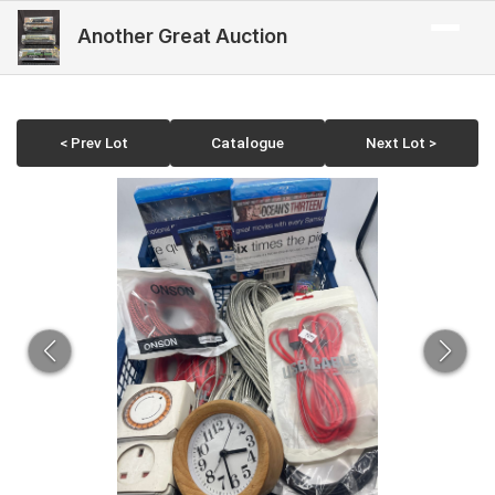
Another Great Auction
< Prev Lot
Catalogue
Next Lot >