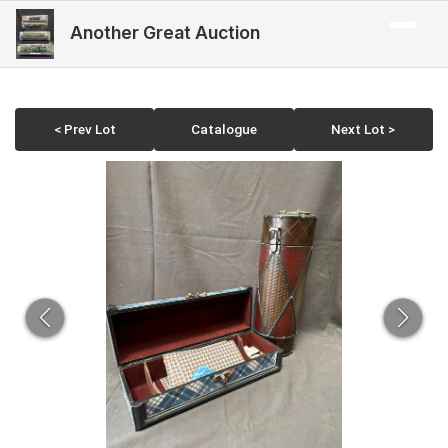
Another Great Auction
< Prev Lot
Catalogue
Next Lot >