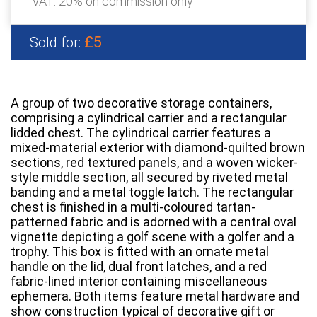
VAT: 20% on commission only
£5
Sold for:
A group of two decorative storage containers,
comprising a cylindrical carrier and a rectangular
lidded chest. The cylindrical carrier features a
mixed-material exterior with diamond-quilted brown
sections, red textured panels, and a woven wicker-
style middle section, all secured by riveted metal
banding and a metal toggle latch. The rectangular
chest is finished in a multi-coloured tartan-
patterned fabric and is adorned with a central oval
vignette depicting a golf scene with a golfer and a
trophy. This box is fitted with an ornate metal
handle on the lid, dual front latches, and a red
fabric-lined interior containing miscellaneous
ephemera. Both items feature metal hardware and
show construction typical of decorative gift or