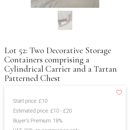
Lot 52: Two Decorative Storage
Containers comprising a
Cylindrical Carrier and a Tartan
Patterned Chest
Start price:
£10
Estimated price:
£10 - £20
Buyer's Premium:
18%