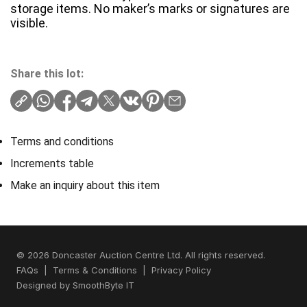
storage items. No maker’s marks or signatures are
visible.
Share this lot:
Terms and conditions
Increments table
Make an inquiry about this item
© 2026 Doncaster Auction Centre Ltd. All rights reserved.
FAQs
|
Terms & Conditions
|
Privacy Policy
Designed by
SmoothByte IT