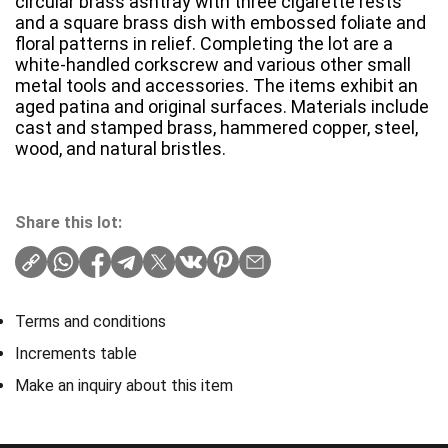
circular brass ashtray with three cigarette rests
and a square brass dish with embossed foliate and
floral patterns in relief. Completing the lot are a
white-handled corkscrew and various other small
metal tools and accessories. The items exhibit an
aged patina and original surfaces. Materials include
cast and stamped brass, hammered copper, steel,
wood, and natural bristles.
Share this lot:
Terms and conditions
Increments table
Make an inquiry about this item