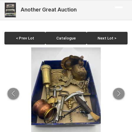
Another Great Auction
< Prev Lot
Catalogue
Next Lot >