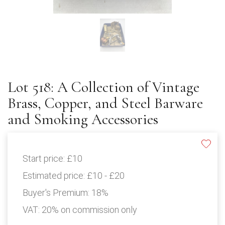
Lot 518: A Collection of Vintage
Brass, Copper, and Steel Barware
and Smoking Accessories
Start price:
£10
Estimated price:
£10 - £20
Buyer's Premium:
18%
VAT: 20% on commission only