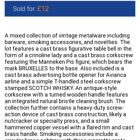
£12
Sold for:
A mixed collection of vintage metalware including
barware, smoking accessories, and novelties. The
lot features a cast brass figurative table bell in the
form of a crinoline lady and a cast brass corkscrew
featuring the Manneken Pis figure, which bears the
mark BRUXELLES to the base. Also included is a
cast brass advertising bottle opener for Avianca
airline and a simple T-handled steel corkscrew
stamped SCOTCH WHISKY. An antique-style
corkscrew with a turned wooden handle features
an integrated natural bristle cleaning brush. The
collection further contains a heavy-duty screw-
action device of cast brass construction, likely a
nutcracker or specialty press, and a small
hammered copper vessel with a flared rim and cast
brass handle. Smoking accessories include a