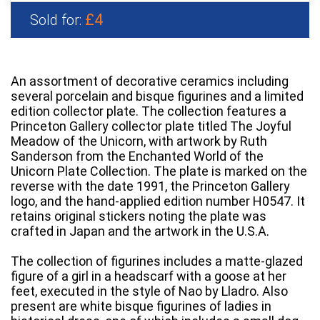
£4
Sold for:
An assortment of decorative ceramics including
several porcelain and bisque figurines and a limited
edition collector plate. The collection features a
Princeton Gallery collector plate titled The Joyful
Meadow of the Unicorn, with artwork by Ruth
Sanderson from the Enchanted World of the
Unicorn Plate Collection. The plate is marked on the
reverse with the date 1991, the Princeton Gallery
logo, and the hand-applied edition number H0547. It
retains original stickers noting the plate was
crafted in Japan and the artwork in the U.S.A.
The collection of figurines includes a matte-glazed
figure of a girl in a headscarf with a goose at her
feet, executed in the style of Nao by Lladro. Also
present are white bisque figurines of ladies in