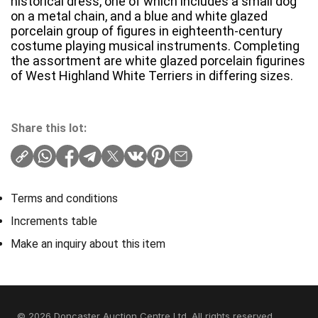
historical dress, one of which includes a small dog
on a metal chain, and a blue and white glazed
porcelain group of figures in eighteenth-century
costume playing musical instruments. Completing
the assortment are white glazed porcelain figurines
of West Highland White Terriers in differing sizes.
Share this lot:
Terms and conditions
Increments table
Make an inquiry about this item
© 2026 Doncaster Auction Centre Ltd. All rights reserved.