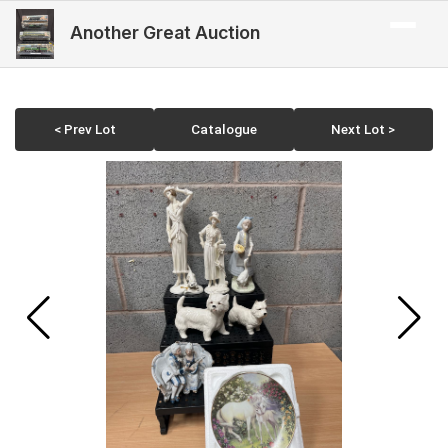
Another Great Auction
< Prev Lot
Catalogue
Next Lot >