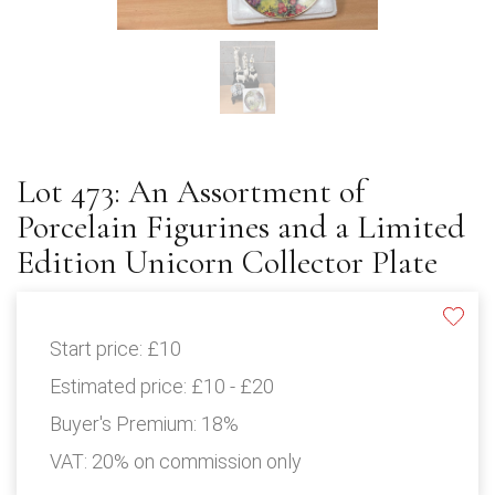
Lot 473: An Assortment of
Porcelain Figurines and a Limited
Edition Unicorn Collector Plate
Start price:
£10
Estimated price:
£10 - £20
Buyer's Premium:
18%
VAT: 20% on commission only