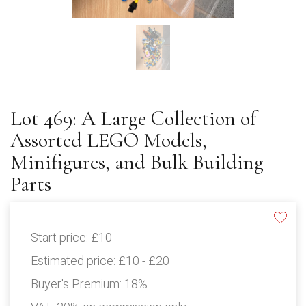
Lot 469: A Large Collection of
Assorted LEGO Models,
Minifigures, and Bulk Building
Parts
Start price:
£10
Estimated price:
£10 - £20
Buyer's Premium:
18%