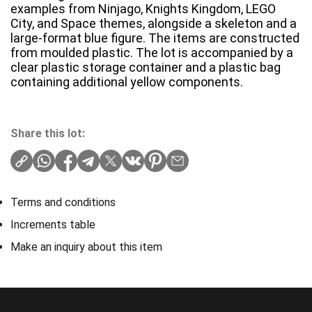
examples from Ninjago, Knights Kingdom, LEGO
City, and Space themes, alongside a skeleton and a
large-format blue figure. The items are constructed
from moulded plastic. The lot is accompanied by a
clear plastic storage container and a plastic bag
containing additional yellow components.
Share this lot:
Terms and conditions
Increments table
Make an inquiry about this item