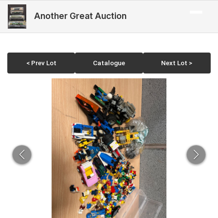
Another Great Auction
< Prev Lot
Catalogue
Next Lot >