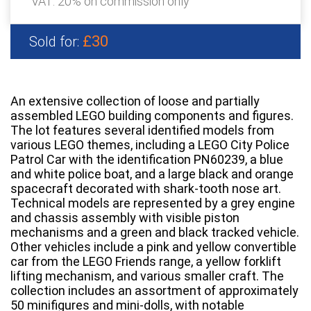
VAT: 20% on commission only
£30
Sold for:
An extensive collection of loose and partially
assembled LEGO building components and figures.
The lot features several identified models from
various LEGO themes, including a LEGO City Police
Patrol Car with the identification PN60239, a blue
and white police boat, and a large black and orange
spacecraft decorated with shark-tooth nose art.
Technical models are represented by a grey engine
and chassis assembly with visible piston
mechanisms and a green and black tracked vehicle.
Other vehicles include a pink and yellow convertible
car from the LEGO Friends range, a yellow forklift
lifting mechanism, and various smaller craft. The
collection includes an assortment of approximately
50 minifigures and mini-dolls, with notable