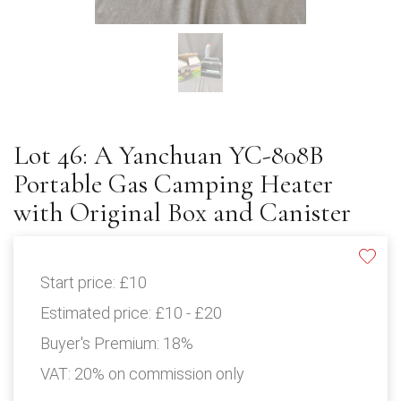
Lot 46: A Yanchuan YC-808B
Portable Gas Camping Heater
with Original Box and Canister
Start price:
£10
Estimated price:
£10 - £20
Buyer's Premium:
18%
VAT: 20% on commission only