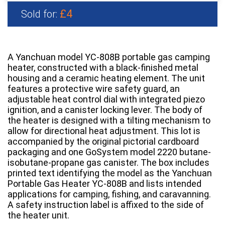
£4
Sold for:
A Yanchuan model YC-808B portable gas camping
heater, constructed with a black-finished metal
housing and a ceramic heating element. The unit
features a protective wire safety guard, an
adjustable heat control dial with integrated piezo
ignition, and a canister locking lever. The body of
the heater is designed with a tilting mechanism to
allow for directional heat adjustment. This lot is
accompanied by the original pictorial cardboard
packaging and one GoSystem model 2220 butane-
isobutane-propane gas canister. The box includes
printed text identifying the model as the Yanchuan
Portable Gas Heater YC-808B and lists intended
applications for camping, fishing, and caravanning.
A safety instruction label is affixed to the side of
the heater unit.