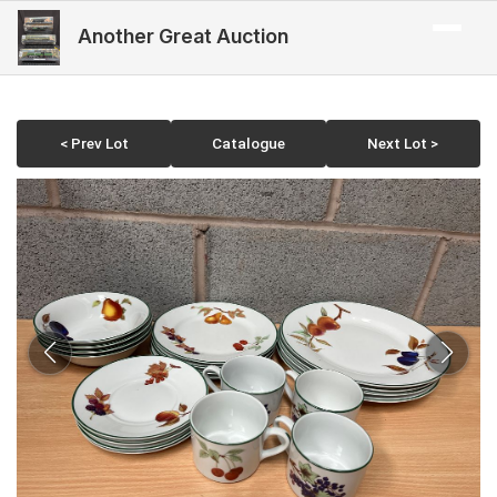
Another Great Auction
< Prev Lot
Catalogue
Next Lot >