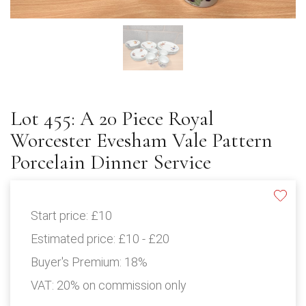
Lot 455: A 20 Piece Royal
Worcester Evesham Vale Pattern
Porcelain Dinner Service
Start price:
£10
Estimated price:
£10 - £20
Buyer's Premium:
18%
VAT: 20% on commission only