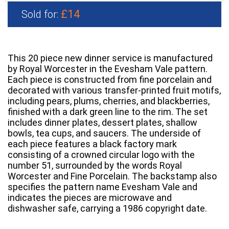
£14
Sold for:
This 20 piece new dinner service is manufactured
by Royal Worcester in the Evesham Vale pattern.
Each piece is constructed from fine porcelain and
decorated with various transfer-printed fruit motifs,
including pears, plums, cherries, and blackberries,
finished with a dark green line to the rim. The set
includes dinner plates, dessert plates, shallow
bowls, tea cups, and saucers. The underside of
each piece features a black factory mark
consisting of a crowned circular logo with the
number 51, surrounded by the words Royal
Worcester and Fine Porcelain. The backstamp also
specifies the pattern name Evesham Vale and
indicates the pieces are microwave and
dishwasher safe, carrying a 1986 copyright date.