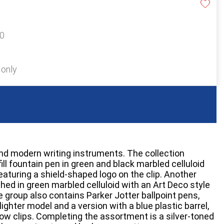
40
 only
nd modern writing instruments. The collection
ll fountain pen in green and black marbled celluloid
eaturing a shield-shaped logo on the clip. Another
nished in green marbled celluloid with an Art Deco style
e group also contains Parker Jotter ballpoint pens,
lighter model and a version with a blue plastic barrel,
row clips. Completing the assortment is a silver-toned