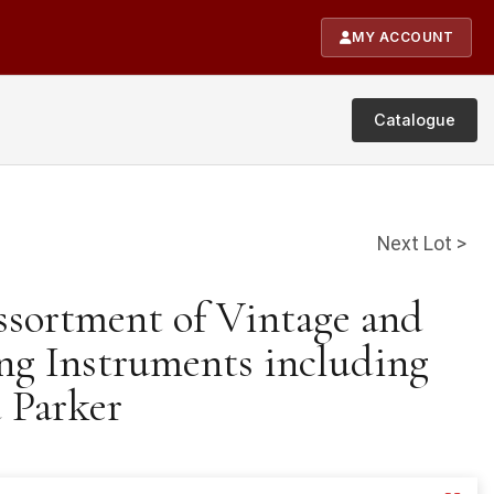
MY ACCOUNT
Catalogue
Next Lot >
ssortment of Vintage and
g Instruments including
 Parker