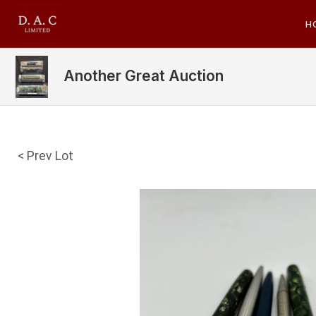
H
Another Great Auction
< Prev Lot