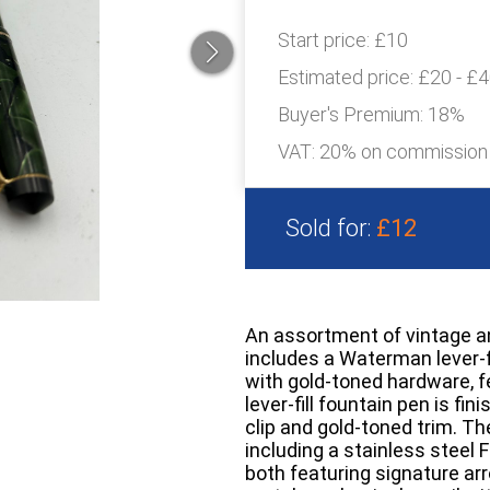
Start price:
£10
Estimated price:
£20 - £
Buyer's Premium:
18%
VAT: 20% on commission
Sold for:
£12
An assortment of vintage a
includes a Waterman lever-fi
with gold-toned hardware, f
lever-fill fountain pen is fi
clip and gold-toned trim. Th
including a stainless steel F
both featuring signature ar