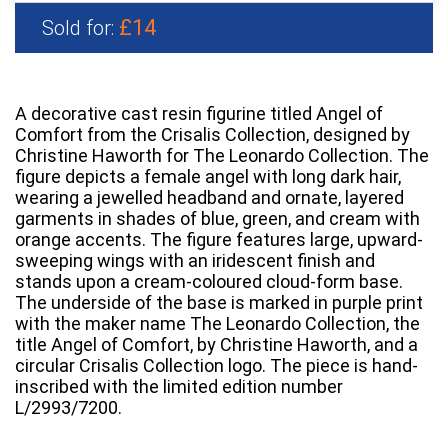
£14
Sold for:
A decorative cast resin figurine titled Angel of
Comfort from the Crisalis Collection, designed by
Christine Haworth for The Leonardo Collection. The
figure depicts a female angel with long dark hair,
wearing a jewelled headband and ornate, layered
garments in shades of blue, green, and cream with
orange accents. The figure features large, upward-
sweeping wings with an iridescent finish and
stands upon a cream-coloured cloud-form base.
The underside of the base is marked in purple print
with the maker name The Leonardo Collection, the
title Angel of Comfort, by Christine Haworth, and a
circular Crisalis Collection logo. The piece is hand-
inscribed with the limited edition number
L/2993/7200.