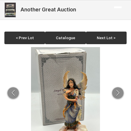
Another Great Auction
< Prev Lot
Catalogue
Next Lot >