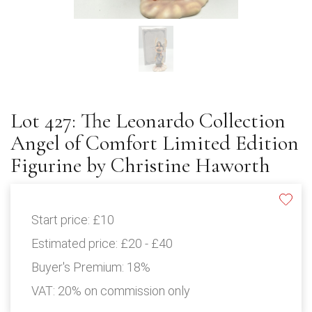
Lot 427: The Leonardo Collection
Angel of Comfort Limited Edition
Figurine by Christine Haworth
Start price:
£10
Estimated price:
£20 - £40
Buyer's Premium:
18%
VAT: 20% on commission only