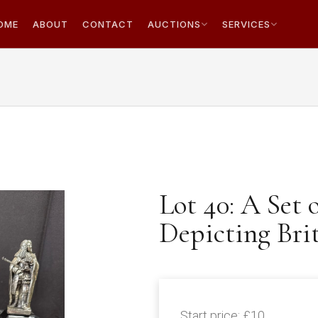
OME
ABOUT
CONTACT
AUCTIONS
SERVICES
Lot 40: A Set 
Depicting Bri
Start price:
£10