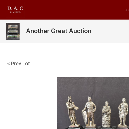
H
Another Great Auction
< Prev Lot