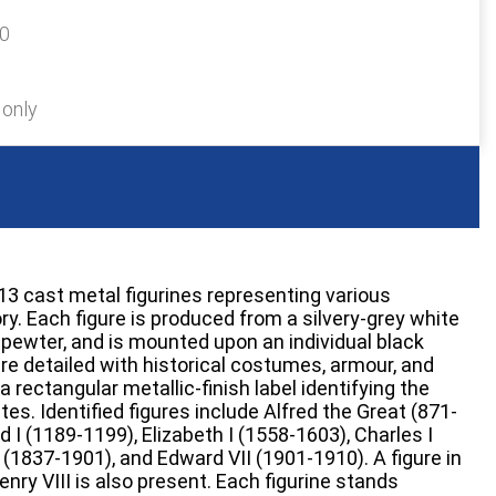
40
 only
 13 cast metal figurines representing various
y. Each figure is produced from a silvery-grey white
 pewter, and is mounted upon an individual black
re detailed with historical costumes, armour, and
a rectangular metallic-finish label identifying the
es. Identified figures include Alfred the Great (871-
rd I (1189-1199), Elizabeth I (1558-1603), Charles I
 (1837-1901), and Edward VII (1901-1910). A figure in
nry VIII is also present. Each figurine stands