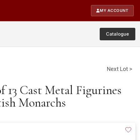
MY ACCOUNT
Catalogue
Next Lot >
of 13 Cast Metal Figurines
tish Monarchs