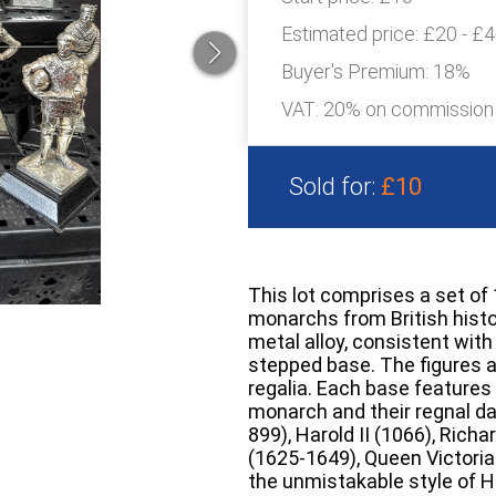
Estimated price:
£20 - £
Buyer's Premium:
18%
VAT: 20% on commission
Sold for:
£10
This lot comprises a set of
monarchs from British histor
metal alloy, consistent with
stepped base. The figures a
regalia. Each base features 
monarch and their regnal dat
899), Harold II (1066), Richa
(1625-1649), Queen Victoria
the unmistakable style of He