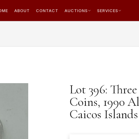
OME
ABOUT
CONTACT
AUCTIONS
SERVICES
Lot 396: Thre
Coins, 1990 A
Caicos Island