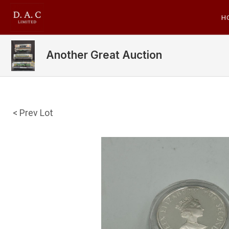
H
Another Great Auction
< Prev Lot