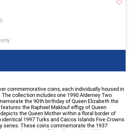
90
 only
lver commemorative coins, each individually housed in
e. The collection includes one 1990 Alderney Two
memorate the 90th birthday of Queen Elizabeth the
features the Raphael Maklouf effigy of Queen
e depicts the Queen Mother within a floral border of
o identical 1997 Turks and Caicos Islands Five Crowns
ry series. These coins commemorate the 1937