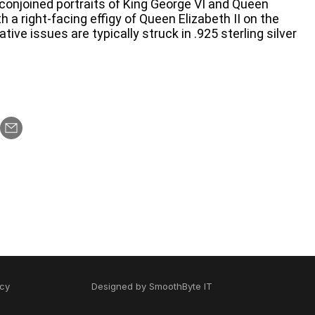
conjoined portraits of King George VI and Queen
h a right-facing effigy of Queen Elizabeth II on the
e issues are typically struck in .925 sterling silver
icy
Designed by
SmoothByte IT