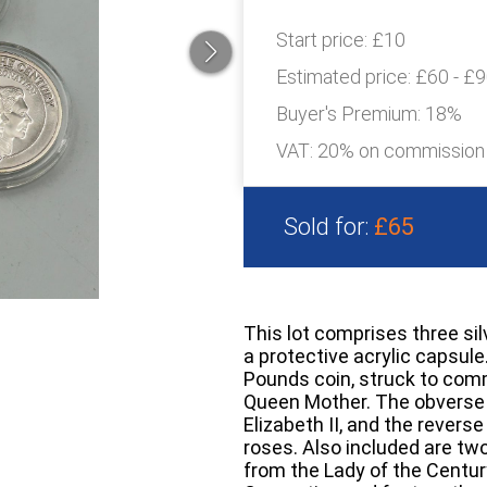
Start price:
£10
Estimated price:
£60 - £
Buyer's Premium:
18%
VAT: 20% on commission
Sold for:
£65
This lot comprises three si
a protective acrylic capsul
Pounds coin, struck to com
Queen Mother. The obverse 
Elizabeth II, and the revers
roses. Also included are tw
from the Lady of the Centu