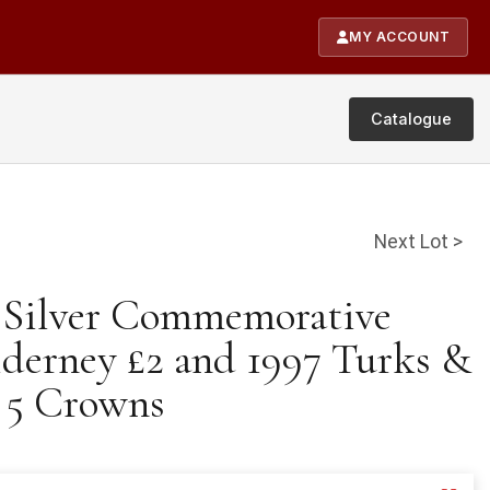
MY ACCOUNT
Catalogue
Next Lot >
e Silver Commemorative
lderney £2 and 1997 Turks &
s 5 Crowns