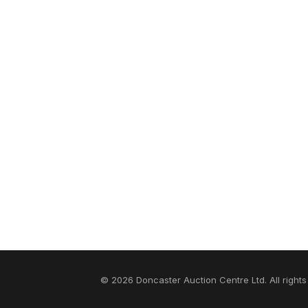
© 2026 Doncaster Auction Centre Ltd. All rights