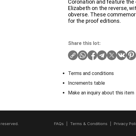
Coronation and feature the 
Elizabeth on the reverse, wit
obverse. These commemorativ
for the proof editions.
Share this lot:
Terms and conditions
Increments table
Make an inquiry about this item
 reserved.
FAQs
|
Terms & Conditions
|
Privacy Pol