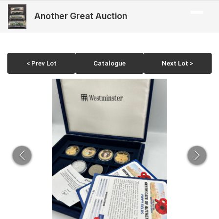
Another Great Auction
< Prev Lot
Catalogue
Next Lot >