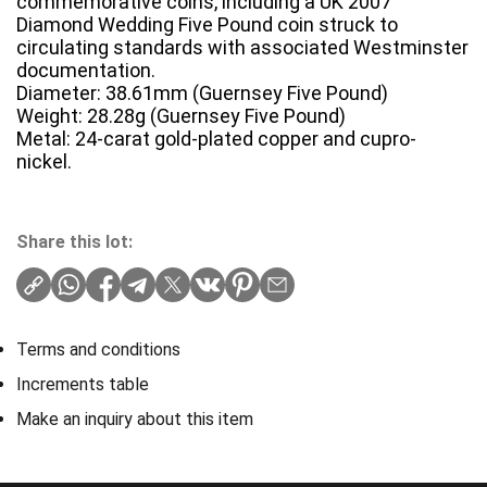
commemorative coins, including a UK 2007
Diamond Wedding Five Pound coin struck to
circulating standards with associated Westminster
documentation.
Diameter: 38.61mm (Guernsey Five Pound)
Weight: 28.28g (Guernsey Five Pound)
Metal: 24-carat gold-plated copper and cupro-
nickel.
Share this lot:
Terms and conditions
Increments table
Make an inquiry about this item