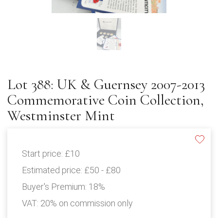
Lot 388: UK & Guernsey 2007-2013
Commemorative Coin Collection,
Westminster Mint
Start price:
£10
Estimated price:
£50 - £80
Buyer's Premium:
18%
VAT: 20% on commission only