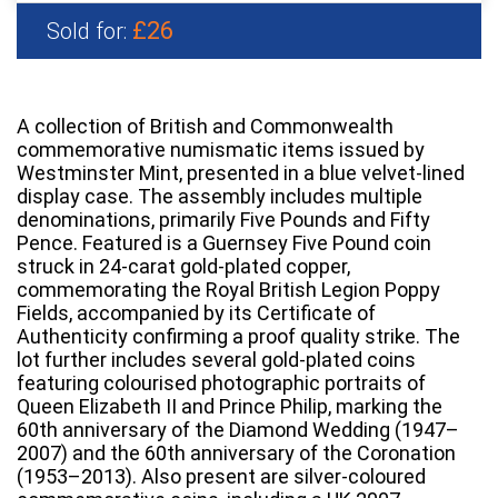
£26
Sold for:
A collection of British and Commonwealth
commemorative numismatic items issued by
Westminster Mint, presented in a blue velvet-lined
display case. The assembly includes multiple
denominations, primarily Five Pounds and Fifty
Pence. Featured is a Guernsey Five Pound coin
struck in 24-carat gold-plated copper,
commemorating the Royal British Legion Poppy
Fields, accompanied by its Certificate of
Authenticity confirming a proof quality strike. The
lot further includes several gold-plated coins
featuring colourised photographic portraits of
Queen Elizabeth II and Prince Philip, marking the
60th anniversary of the Diamond Wedding (1947–
2007) and the 60th anniversary of the Coronation
(1953–2013). Also present are silver-coloured