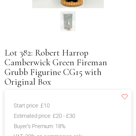
Lot 382: Robert Harrop
Camberwick Green Fireman
Grubb Figurine CG15 with
Original Box
Start price:
£10
Estimated price:
£20 - £30
Buyer's Premium:
18%