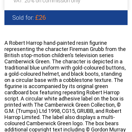
VAT: 20% on commission only
£26
Sold for:
A Robert Harrop hand-painted resin figurine
representing the character Fireman Grubb from the
British stop-motion children’s television series
Camberwick Green. The character is depicted in a
traditional blue uniform with gold-coloured buttons,
a gold-coloured helmet, and black boots, standing
on a circular base with a cobblestone texture. The
figurine is accompanied by its original green
cardboard box featuring repeating Robert Harrop
script. A circular white adhesive label on the box is
printed with The Camberwick Green Collection, ©
G.M. (Trumps) Ltd 1998, CG15, GRUBB, and Robert
Harrop Limited. The label also displays a multi-
coloured Camberwick Green logo. The box bears
additional copyright text including © Gordon Murray