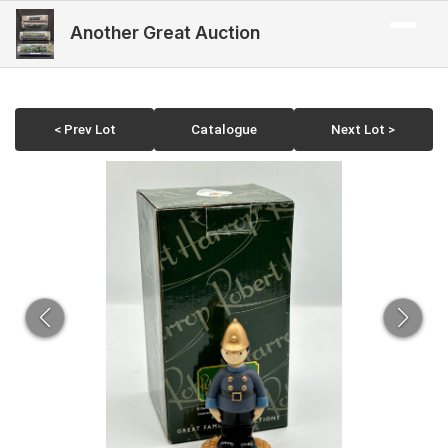
Another Great Auction
< Prev Lot
Catalogue
Next Lot >