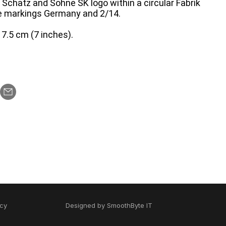
Schatz and Sohne SK logo within a circular Fabrik
e markings Germany and 2/14.
7.5 cm (7 inches).
icy
Designed by
SmoothByte IT