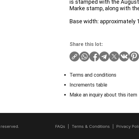
is stamped with the August 
Marke stamp, along with th
Base width: approximately 1
Share this lot:
Terms and conditions
Increments table
Make an inquiry about this item
 reserved.
FAQs
|
Terms & Conditions
|
Privacy Pol