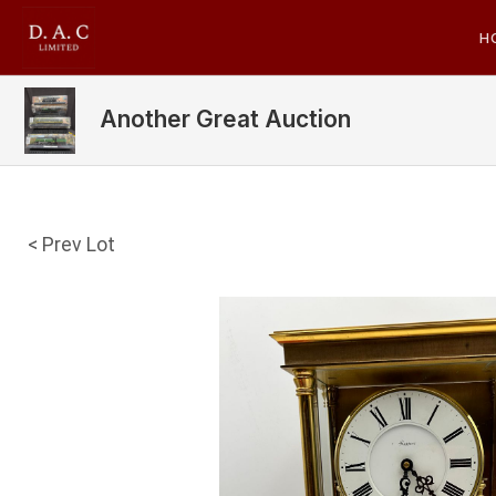
H
Another Great Auction
< Prev Lot