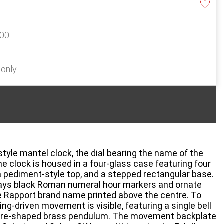
100
 only
tyle mantel clock, the dial bearing the name of the
e clock is housed in a four-glass case featuring four
 pediment-style top, and a stepped rectangular base.
plays black Roman numeral hour markers and ornate
the Rapport brand name printed above the centre. To
ing-driven movement is visible, featuring a single bell
lyre-shaped brass pendulum. The movement backplate