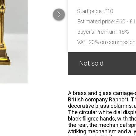
Start price:
£10
Estimated price:
£60 - £
Buyer's Premium:
18%
VAT: 20% on commission
Not sold
A brass and glass carriage-s
British company Rapport. Th
decorative brass columns, a
The circular white dial dis
black filigree hands, with 
the rear, the mechanical spr
striking mechanism and a 