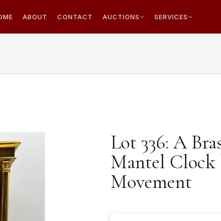
OME
ABOUT
CONTACT
AUCTIONS
SERVICES
Lot 336: A Bra
Mantel Clock 
Movement