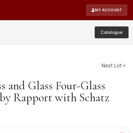
MY ACCOUNT
Catalogue
Next Lot >
ss and Glass Four-Glass
by Rapport with Schatz