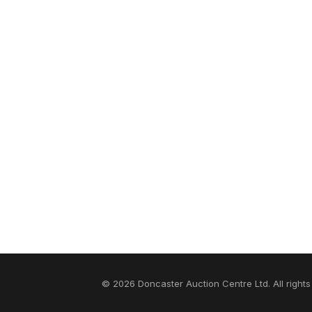
© 2026 Doncaster Auction Centre Ltd. All rights