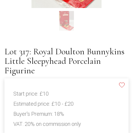
Lot 317: Royal Doulton Bunnykins
Little Sleepyhead Porcelain
Figurine
Start price:
£10
Estimated price:
£10 - £20
Buyer's Premium:
18%
VAT: 20% on commission only