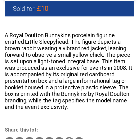
£10
Sold for:
A Royal Doulton Bunnykins porcelain figurine
entitled Little Sleepyhead. The figure depicts a
brown rabbit wearing a vibrant red jacket, leaning
forward to observe a small yellow chick. The piece
is set upon a light-toned integral base. This item
was produced as an exclusive for events in 2008. It
is accompanied by its original red cardboard
presentation box and a large informational tag or
booklet housed in a protective plastic sleeve. The
box is printed with the Bunnykins by Royal Doulton
branding, while the tag specifies the model name
and the event exclusivity.
Share this lot: