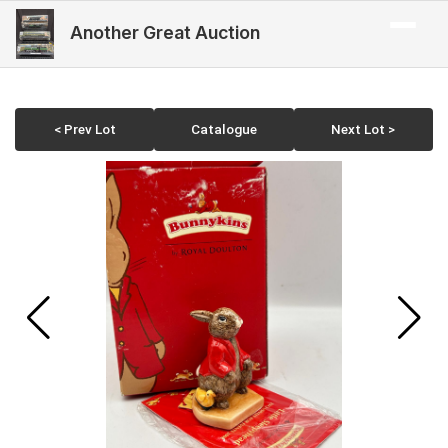
Another Great Auction
< Prev Lot
Catalogue
Next Lot >