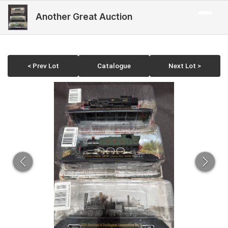
Another Great Auction
< Prev Lot
Catalogue
Next Lot >