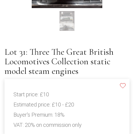
Lot 31: Three The Great British
Locomotives Collection static
model steam engines
Start price:
£10
Estimated price:
£10 - £20
Buyer's Premium:
18%
VAT: 20% on commission only