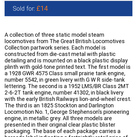
£14
Sold for:
A collection of three static model steam
locomotives from The Great British Locomotives
Collection partwork series. Each model is
constructed from die-cast metal with plastic
detailing and is mounted on a black plastic display
plinth with gold-tone printed text. The first model is
a 1928 GWR 4575 Class small prairie tank engine,
number 5542, in green livery with G W R side-tank
lettering. The second is a 1952 LMS/BR Class 2MT
2-6-2T tank engine, number 41302, in black livery
with the early British Railways lion-and-wheel crest.
The third is an 1825 Stockton and Darlington
Locomotion No. 1, George Stephenson’s pioneering
engine, in metallic grey. All three models are
presented in their original clear plastic blister
packaging. The base of each package carries a