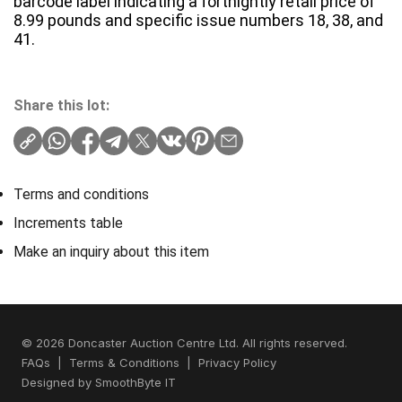
barcode label indicating a fortnightly retail price of
8.99 pounds and specific issue numbers 18, 38, and
41.
Share this lot:
Terms and conditions
Increments table
Make an inquiry about this item
© 2026 Doncaster Auction Centre Ltd. All rights reserved.
FAQs
|
Terms & Conditions
|
Privacy Policy
Designed by
SmoothByte IT