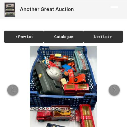
Another Great Auction
< Prev Lot
Catalogue
Next Lot >