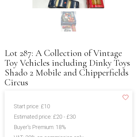
Lot 287: A Collection of Vintage
Toy Vehicles including Dinky Toys
Shado 2 Mobile and Chipperfields
Circus
Start price:
£10
Estimated price:
£20 - £30
Buyer's Premium:
18%