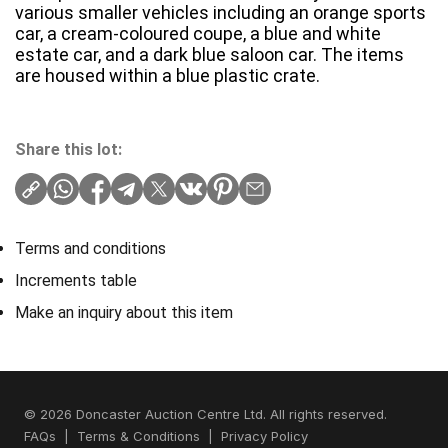
various smaller vehicles including an orange sports
car, a cream-coloured coupe, a blue and white
estate car, and a dark blue saloon car. The items
are housed within a blue plastic crate.
Share this lot:
Terms and conditions
Increments table
Make an inquiry about this item
© 2026 Doncaster Auction Centre Ltd. All rights reserved.
FAQs
|
Terms & Conditions
|
Privacy Policy