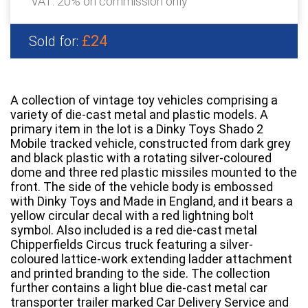
VAT: 20% on commission only
£24
Sold for:
A collection of vintage toy vehicles comprising a
variety of die-cast metal and plastic models. A
primary item in the lot is a Dinky Toys Shado 2
Mobile tracked vehicle, constructed from dark grey
and black plastic with a rotating silver-coloured
dome and three red plastic missiles mounted to the
front. The side of the vehicle body is embossed
with Dinky Toys and Made in England, and it bears a
yellow circular decal with a red lightning bolt
symbol. Also included is a red die-cast metal
Chipperfields Circus truck featuring a silver-
coloured lattice-work extending ladder attachment
and printed branding to the side. The collection
further contains a light blue die-cast metal car
transporter trailer marked Car Delivery Service and