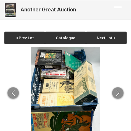
Another Great Auction
< Prev Lot
Catalogue
Next Lot >