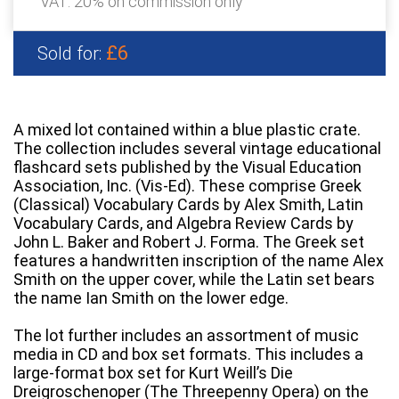
VAT: 20% on commission only
£6
Sold for:
A mixed lot contained within a blue plastic crate.
The collection includes several vintage educational
flashcard sets published by the Visual Education
Association, Inc. (Vis-Ed). These comprise Greek
(Classical) Vocabulary Cards by Alex Smith, Latin
Vocabulary Cards, and Algebra Review Cards by
John L. Baker and Robert J. Forma. The Greek set
features a handwritten inscription of the name Alex
Smith on the upper cover, while the Latin set bears
the name Ian Smith on the lower edge.
The lot further includes an assortment of music
media in CD and box set formats. This includes a
large-format box set for Kurt Weill’s Die
Dreigroschenoper (The Threepenny Opera) on the