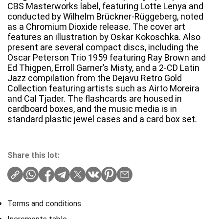
CBS Masterworks label, featuring Lotte Lenya and
conducted by Wilhelm Brückner-Rüggeberg, noted
as a Chromium Dioxide release. The cover art
features an illustration by Oskar Kokoschka. Also
present are several compact discs, including the
Oscar Peterson Trio 1959 featuring Ray Brown and
Ed Thigpen, Erroll Garner’s Misty, and a 2-CD Latin
Jazz compilation from the Dejavu Retro Gold
Collection featuring artists such as Airto Moreira
and Cal Tjader. The flashcards are housed in
cardboard boxes, and the music media is in
standard plastic jewel cases and a card box set.
Share this lot:
Terms and conditions