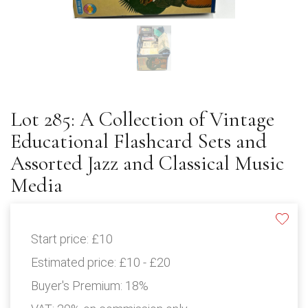
Lot 285: A Collection of Vintage
Educational Flashcard Sets and
Assorted Jazz and Classical Music
Media
Start price:
£10
Estimated price:
£10 - £20
Buyer's Premium:
18%