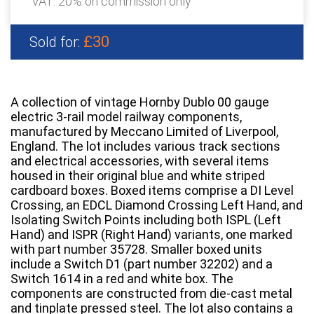
VAT: 20% on commission only
£30
Sold for:
A collection of vintage Hornby Dublo 00 gauge
electric 3-rail model railway components,
manufactured by Meccano Limited of Liverpool,
England. The lot includes various track sections
and electrical accessories, with several items
housed in their original blue and white striped
cardboard boxes. Boxed items comprise a DI Level
Crossing, an EDCL Diamond Crossing Left Hand, and
Isolating Switch Points including both ISPL (Left
Hand) and ISPR (Right Hand) variants, one marked
with part number 35728. Smaller boxed units
include a Switch D1 (part number 32202) and a
Switch 1614 in a red and white box. The
components are constructed from die-cast metal
and tinplate pressed steel. The lot also contains a