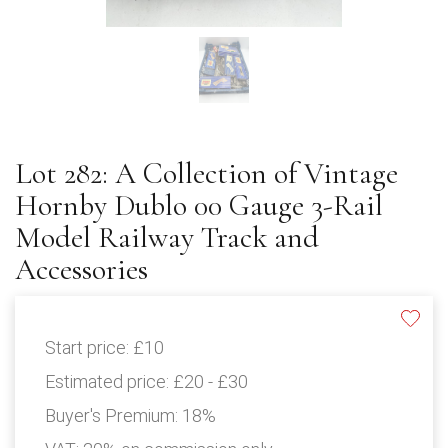
Lot 282: A Collection of Vintage
Hornby Dublo 00 Gauge 3-Rail
Model Railway Track and
Accessories
Start price:
£10
Estimated price:
£20 - £30
Buyer's Premium:
18%