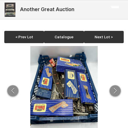
Another Great Auction
< Prev Lot
Catalogue
Next Lot >