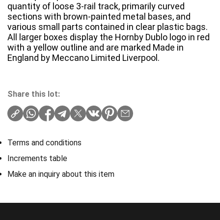
quantity of loose 3-rail track, primarily curved
sections with brown-painted metal bases, and
various small parts contained in clear plastic bags.
All larger boxes display the Hornby Dublo logo in red
with a yellow outline and are marked Made in
England by Meccano Limited Liverpool.
Share this lot:
Terms and conditions
Increments table
Make an inquiry about this item