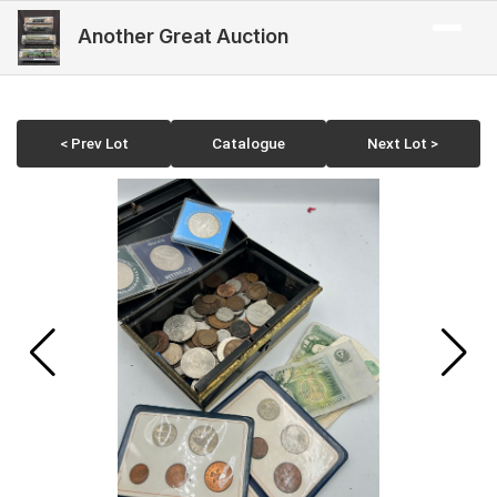
Another Great Auction
< Prev Lot
Catalogue
Next Lot >