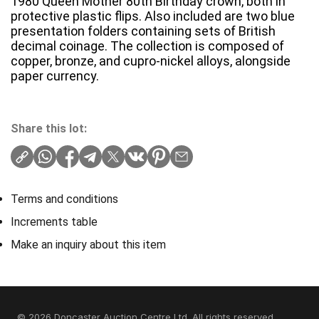
1980 Queen Mother 80th Birthday crown, both in
protective plastic flips. Also included are two blue
presentation folders containing sets of British
decimal coinage. The collection is composed of
copper, bronze, and cupro-nickel alloys, alongside
paper currency.
Share this lot:
Terms and conditions
Increments table
Make an inquiry about this item
© 2026 Doncaster Auction Centre Ltd. All rights reserved.