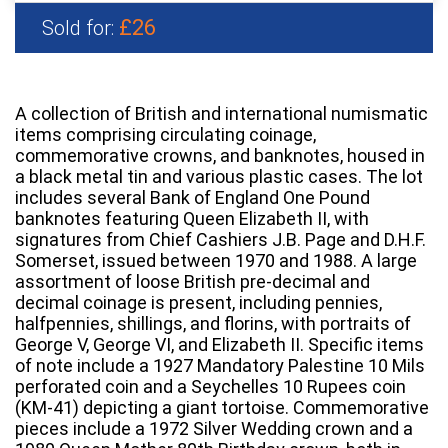
£26
Sold for:
A collection of British and international numismatic
items comprising circulating coinage,
commemorative crowns, and banknotes, housed in
a black metal tin and various plastic cases. The lot
includes several Bank of England One Pound
banknotes featuring Queen Elizabeth II, with
signatures from Chief Cashiers J.B. Page and D.H.F.
Somerset, issued between 1970 and 1988. A large
assortment of loose British pre-decimal and
decimal coinage is present, including pennies,
halfpennies, shillings, and florins, with portraits of
George V, George VI, and Elizabeth II. Specific items
of note include a 1927 Mandatory Palestine 10 Mils
perforated coin and a Seychelles 10 Rupees coin
(KM-41) depicting a giant tortoise. Commemorative
pieces include a 1972 Silver Wedding crown and a