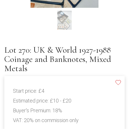
Lot 270: UK & World 1927-1988
Coinage and Banknotes, Mixed
Metals
Start price:
£4
Estimated price:
£10 - £20
Buyer's Premium:
18%
VAT: 20% on commission only