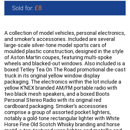
£8
Sold for:
A collection of model vehicles, personal electronics,
and smoker’s accessories. Included are several
large-scale silver-tone model sports cars of
moulded plastic construction, designed in the style
of Aston Martin coupes, featuring multi-spoke
wheels and blacked-out windows. Also included is a
boxed Tetley Tea On The Road promotional die-cast
truck in its original yellow window display
packaging. The electronics within the lot include a
yellow K’NEX branded AM/FM portable radio with
two black mesh speakers, and a boxed Boots
Personal Stereo Radio with its original red
cardboard packaging. Smoker’s accessories
comprise a group of assorted pocket lighters,
notably a gold-tone rectangular lighter with White
Horse Fine Old Scotch Whisky branding and horse