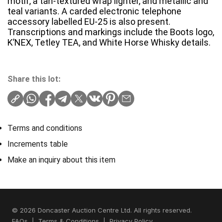
motif, a tan-textured wrap lighter, and metallic and
teal variants. A carded electronic telephone
accessory labelled EU-25 is also present.
Transcriptions and markings include the Boots logo,
K’NEX, Tetley TEA, and White Horse Whisky details.
Share this lot:
Terms and conditions
Increments table
Make an inquiry about this item
© 2026 Doncaster Auction Centre Ltd. All rights reserved.
FAQs
|
Terms & Conditions
|
Privacy Policy