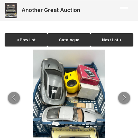
Another Great Auction
< Prev Lot
Catalogue
Next Lot >