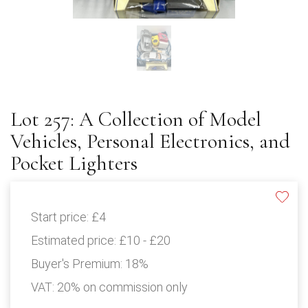
Lot 257: A Collection of Model
Vehicles, Personal Electronics, and
Pocket Lighters
Start price:
£4
Estimated price:
£10 - £20
Buyer's Premium:
18%
VAT: 20% on commission only