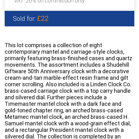
VAT: 20% on commission only
£22
Sold for:
This lot comprises a collection of eight
contemporary mantel and carriage-style clocks,
primarily featuring brass-finished cases and quartz
movements. The assortment includes a Shudehill
Giftware 50th Anniversary clock with a decorative
cream-and-tan marble-effect resin frame and gilt
corner scrolling. Also included is a Linden Clock Co.
brass-cased carriage clock with a top carry handle
and silvered dial. Further pieces include a
Timemaster mantel clock with a dark face and
gold-toned chapter ring, an arched brass-cased
Metamec mantel clock, an arched brass-cased H.
Samuel mantel clock with a wood-grain effect dial,
and a rectangular President mantel clock with a
silvered dial. The collection is completed by an