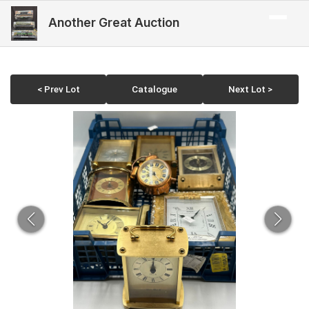
Another Great Auction
< Prev Lot
Catalogue
Next Lot >