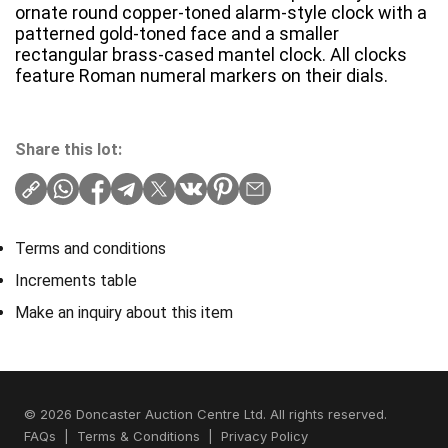
ornate round copper-toned alarm-style clock with a
patterned gold-toned face and a smaller
rectangular brass-cased mantel clock. All clocks
feature Roman numeral markers on their dials.
Share this lot:
Terms and conditions
Increments table
Make an inquiry about this item
© 2026 Doncaster Auction Centre Ltd. All rights reserved.
FAQs
|
Terms & Conditions
|
Privacy Policy