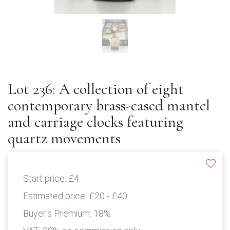
Lot 236: A collection of eight
contemporary brass-cased mantel
and carriage clocks featuring
quartz movements
Start price:
£4
Estimated price:
£20 - £40
Buyer's Premium:
18%