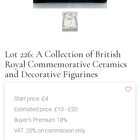
Lot 226: A Collection of British
Royal Commemorative Ceramics
and Decorative Figurines
Start price:
£4
Estimated price:
£10 - £20
Buyer's Premium:
18%
VAT: 20% on commission only