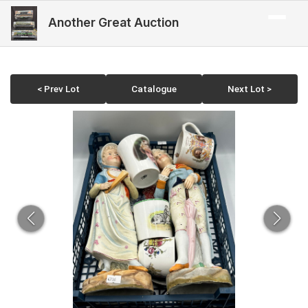
Another Great Auction
< Prev Lot
Catalogue
Next Lot >