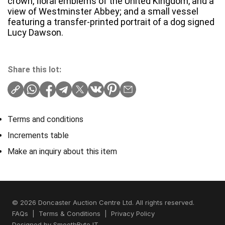
crown, floral emblems of the United Kingdom, and a
view of Westminster Abbey; and a small vessel
featuring a transfer-printed portrait of a dog signed
Lucy Dawson.
Share this lot:
Terms and conditions
Increments table
Make an inquiry about this item
© 2026 Doncaster Auction Centre Ltd. All rights reserved.
FAQs
|
Terms & Conditions
|
Privacy Policy
Designed by
SmoothByte IT