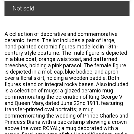
Not sold
A collection of decorative and commemorative
ceramic items. The lot includes a pair of large,
hand-painted ceramic figures modelled in 18th-
century style costume. The male figure is depicted
in a blue coat, orange waistcoat, and patterned
breeches, holding a pink parasol. The female figure
is depicted in a mob cap, blue bodice, and apron
over a floral skirt, holding a wooden paddle. Both
figures stand on integral rocky bases. Also included
is a selection of mugs: a glazed ceramic mug
commemorating the coronation of King George V
and Queen Mary, dated June 22nd 1911, featuring
transfer-printed oval portraits; a mug
commemorating the wedding of Prince Charles and
Princess Diana with a backstamp showing a crown
above the word ROYAL; a mug decorated with a