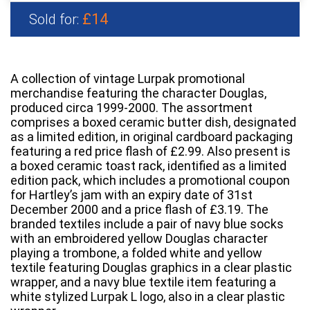
£14
Sold for:
A collection of vintage Lurpak promotional
merchandise featuring the character Douglas,
produced circa 1999-2000. The assortment
comprises a boxed ceramic butter dish, designated
as a limited edition, in original cardboard packaging
featuring a red price flash of £2.99. Also present is
a boxed ceramic toast rack, identified as a limited
edition pack, which includes a promotional coupon
for Hartley’s jam with an expiry date of 31st
December 2000 and a price flash of £3.19. The
branded textiles include a pair of navy blue socks
with an embroidered yellow Douglas character
playing a trombone, a folded white and yellow
textile featuring Douglas graphics in a clear plastic
wrapper, and a navy blue textile item featuring a
white stylized Lurpak L logo, also in a clear plastic