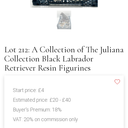
Lot 212: A Collection of The Juliana
Collection Black Labrador
Retriever Resin Figurines
Start price:
£4
Estimated price:
£20 - £40
Buyer's Premium:
18%
VAT: 20% on commission only