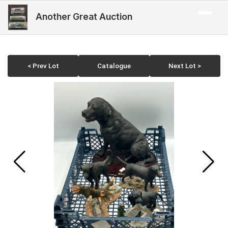
Another Great Auction
< Prev Lot
Catalogue
Next Lot >