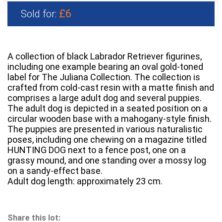
£6
Sold for:
A collection of black Labrador Retriever figurines,
including one example bearing an oval gold-toned
label for The Juliana Collection. The collection is
crafted from cold-cast resin with a matte finish and
comprises a large adult dog and several puppies.
The adult dog is depicted in a seated position on a
circular wooden base with a mahogany-style finish.
The puppies are presented in various naturalistic
poses, including one chewing on a magazine titled
HUNTING DOG next to a fence post, one on a
grassy mound, and one standing over a mossy log
on a sandy-effect base.
Adult dog length: approximately 23 cm.
Share this lot: