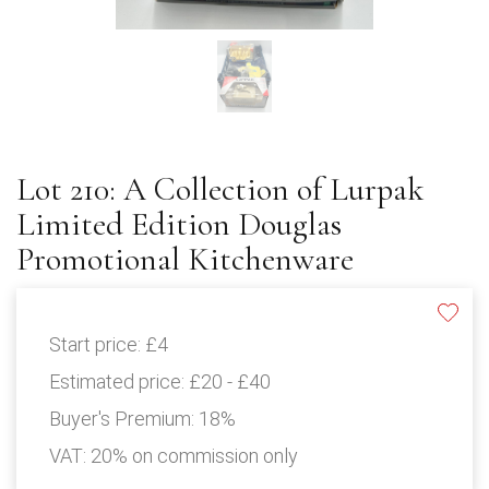
Lot 210: A Collection of Lurpak
Limited Edition Douglas
Promotional Kitchenware
Start price:
£4
Estimated price:
£20 - £40
Buyer's Premium:
18%
VAT: 20% on commission only