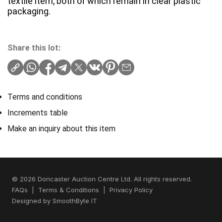
textile item, both of which remain in clear plastic
packaging.
Share this lot:
Terms and conditions
Increments table
Make an inquiry about this item
© 2026 Doncaster Auction Centre Ltd. All rights reserved.
FAQs
|
Terms & Conditions
|
Privacy Policy
Designed by
SmoothByte IT