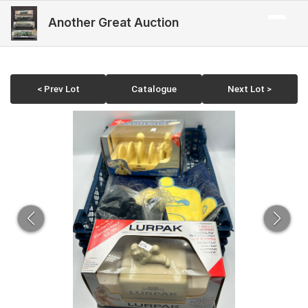
Another Great Auction
< Prev Lot
Catalogue
Next Lot >