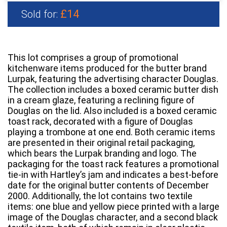
£14
Sold for:
This lot comprises a group of promotional
kitchenware items produced for the butter brand
Lurpak, featuring the advertising character Douglas.
The collection includes a boxed ceramic butter dish
in a cream glaze, featuring a reclining figure of
Douglas on the lid. Also included is a boxed ceramic
toast rack, decorated with a figure of Douglas
playing a trombone at one end. Both ceramic items
are presented in their original retail packaging,
which bears the Lurpak branding and logo. The
packaging for the toast rack features a promotional
tie-in with Hartley’s jam and indicates a best-before
date for the original butter contents of December
2000. Additionally, the lot contains two textile
items: one blue and yellow piece printed with a large
image of the Douglas character, and a second black