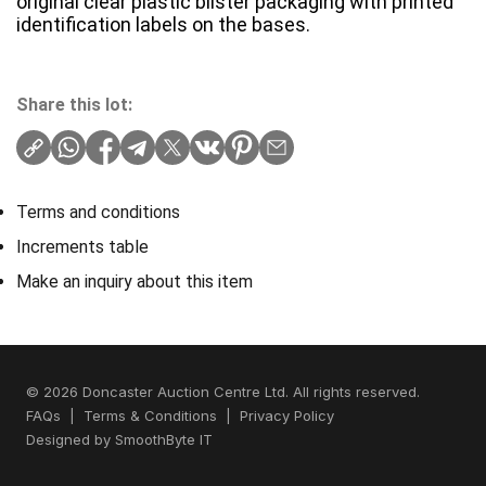
original clear plastic blister packaging with printed
identification labels on the bases.
Share this lot:
Terms and conditions
Increments table
Make an inquiry about this item
© 2026 Doncaster Auction Centre Ltd. All rights reserved.
FAQs
|
Terms & Conditions
|
Privacy Policy
Designed by
SmoothByte IT