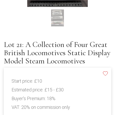
Lot 21: A Collection of Four Great
British Locomotives Static Display
Model Steam Locomotives
Start price:
£10
Estimated price:
£15 - £30
Buyer's Premium:
18%
VAT: 20% on commission only