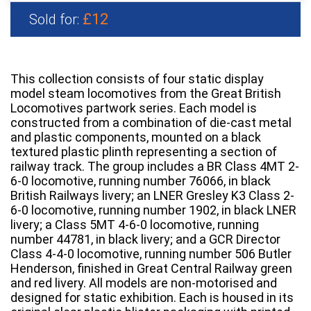
£12
Sold for:
This collection consists of four static display
model steam locomotives from the Great British
Locomotives partwork series. Each model is
constructed from a combination of die-cast metal
and plastic components, mounted on a black
textured plastic plinth representing a section of
railway track. The group includes a BR Class 4MT 2-
6-0 locomotive, running number 76066, in black
British Railways livery; an LNER Gresley K3 Class 2-
6-0 locomotive, running number 1902, in black LNER
livery; a Class 5MT 4-6-0 locomotive, running
number 44781, in black livery; and a GCR Director
Class 4-4-0 locomotive, running number 506 Butler
Henderson, finished in Great Central Railway green
and red livery. All models are non-motorised and
designed for static exhibition. Each is housed in its