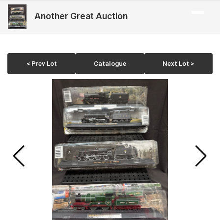
Another Great Auction
< Prev Lot
Catalogue
Next Lot >