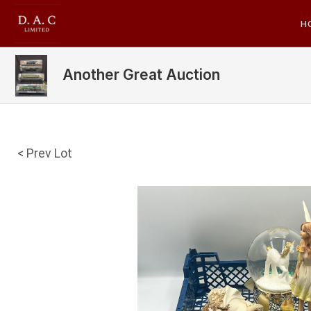
H
Another Great Auction
< Prev Lot