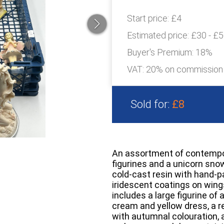
Start price:
£4
Estimated price:
£30 - £
Buyer's Premium:
18%
VAT: 20% on commission
Sold for:
£8
An assortment of contempora
figurines and a unicorn sno
cold-cast resin with hand-p
iridescent coatings on wings
includes a large figurine of a
cream and yellow dress, a re
with autumnal colouration, a