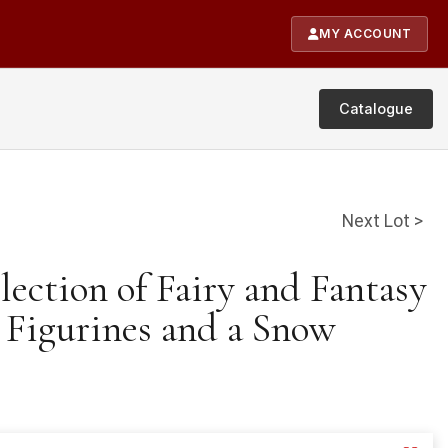
MY ACCOUNT
Catalogue
Next Lot >
lection of Fairy and Fantasy
Figurines and a Snow