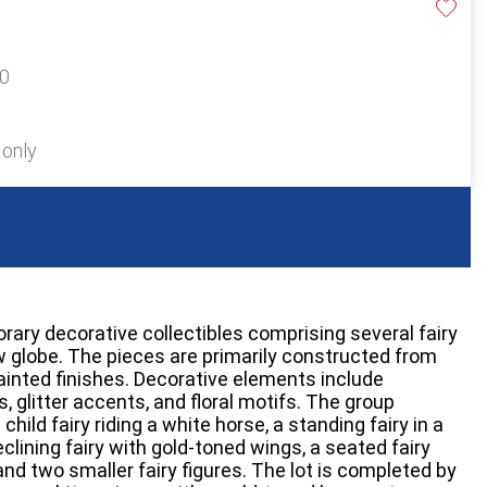
50
 only
ry decorative collectibles comprising several fairy
w globe. The pieces are primarily constructed from
ainted finishes. Decorative elements include
, glitter accents, and floral motifs. The group
 child fairy riding a white horse, a standing fairy in a
clining fairy with gold-toned wings, a seated fairy
nd two smaller fairy figures. The lot is completed by