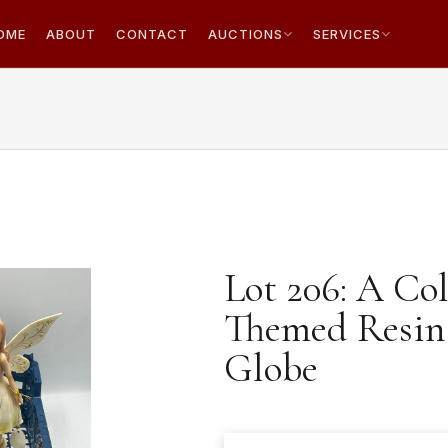
OME
ABOUT
CONTACT
AUCTIONS
SERVICES
Lot 206: A Col
Themed Resin 
Globe