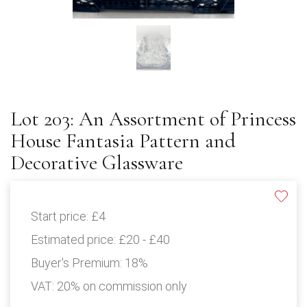
Lot 203: An Assortment of Princess
House Fantasia Pattern and
Decorative Glassware
Start price:
£4
Estimated price:
£20 - £40
Buyer's Premium:
18%
VAT: 20% on commission only