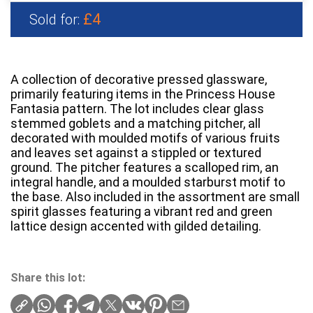
£4
Sold for:
A collection of decorative pressed glassware,
primarily featuring items in the Princess House
Fantasia pattern. The lot includes clear glass
stemmed goblets and a matching pitcher, all
decorated with moulded motifs of various fruits
and leaves set against a stippled or textured
ground. The pitcher features a scalloped rim, an
integral handle, and a moulded starburst motif to
the base. Also included in the assortment are small
spirit glasses featuring a vibrant red and green
lattice design accented with gilded detailing.
Share this lot: