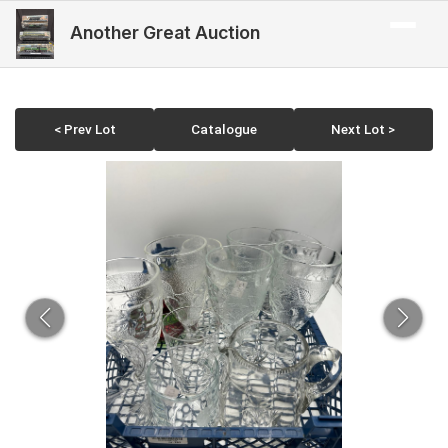
Another Great Auction
< Prev Lot
Catalogue
Next Lot >