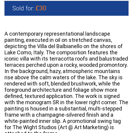
£30
Sold for:
A contemporary representational landscape
painting, executed in oil on stretched canvas,
depicting the Villa del Balbianello on the shores of
Lake Como, Italy. The composition features the
iconic villa with its terracotta roofs and balustraded
terraces perched upon a rocky, wooded promontory.
In the background, hazy, atmospheric mountains
rise above the calm waters of the lake. The sky is
rendered with soft, blended brushwork, while the
foreground architecture and foliage show more
defined, textured application. The work is signed
with the monogram SR in the lower right corner. The
painting is housed in a substantial, multi-stepped
frame with a champagne-silvered finish and a
white-painted inner slip. A promotional swing tag
for The Wight Studios (Art @ Art Marketing) is