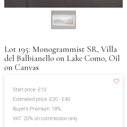
Lot 195: Monogrammist SR, Villa
del Balbianello on Lake Como, Oil
on Canvas
Start price:
£10
Estimated price:
£20 - £40
Buyer's Premium:
18%
VAT: 20% on commission only