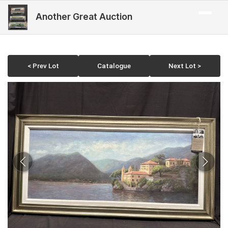
Another Great Auction
< Prev Lot
Catalogue
Next Lot >