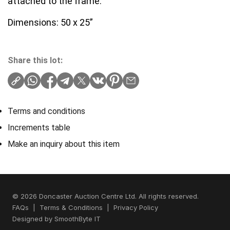
attached to the frame.
Dimensions: 50 x 25”
Share this lot:
Terms and conditions
Increments table
Make an inquiry about this item
© 2026 Doncaster Auction Centre Ltd. All rights reserved.
FAQs
|
Terms & Conditions
|
Privacy Policy
Designed by
SmoothByte IT