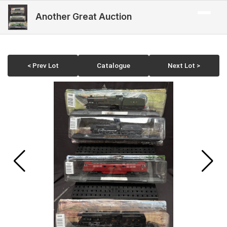
Another Great Auction
< Prev Lot
Catalogue
Next Lot >