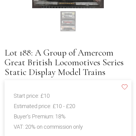
Lot 188: A Group of Amercom
Great British Locomotives Series
Static Display Model Trains
Start price:
£10
Estimated price:
£10 - £20
Buyer's Premium:
18%
VAT: 20% on commission only