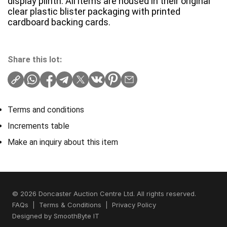
display plinth. All items are housed in their original
clear plastic blister packaging with printed
cardboard backing cards.
Share this lot:
Terms and conditions
Increments table
Make an inquiry about this item
© 2026 Doncaster Auction Centre Ltd. All rights reserved.
FAQs
|
Terms & Conditions
|
Privacy Policy
Designed by
SmoothByte IT