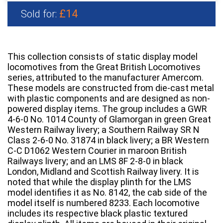
£14
Sold for:
This collection consists of static display model
locomotives from the Great British Locomotives
series, attributed to the manufacturer Amercom.
These models are constructed from die-cast metal
with plastic components and are designed as non-
powered display items. The group includes a GWR
4-6-0 No. 1014 County of Glamorgan in green Great
Western Railway livery; a Southern Railway SR N
Class 2-6-0 No. 31874 in black livery; a BR Western
C-C D1062 Western Courier in maroon British
Railways livery; and an LMS 8F 2-8-0 in black
London, Midland and Scottish Railway livery. It is
noted that while the display plinth for the LMS
model identifies it as No. 8142, the cab side of the
model itself is numbered 8233. Each locomotive
includes its respective black plastic textured